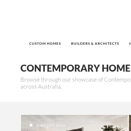
CUSTOM HOMES
BUILDERS & ARCHITECTS
CONTEMPORARY HOME 
Browse through our showcase of Contempora
across Australia.
2 WEEKS AGO