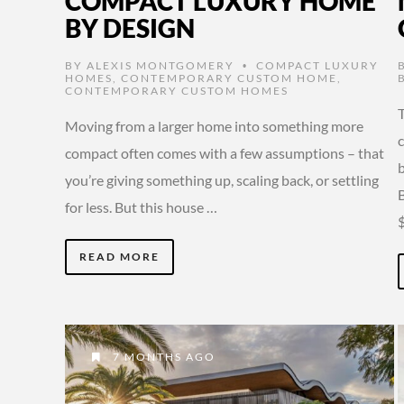
COMPACT LUXURY HOME
BY DESIGN
BY
ALEXIS MONTGOMERY
COMPACT LUXURY
•
HOMES
,
CONTEMPORARY CUSTOM HOME
,
CONTEMPORARY CUSTOM HOMES
T
Moving from a larger home into something more
compact often comes with a few assumptions – that
you’re giving something up, scaling back, or settling
for less. But this house …
READ MORE
7 MONTHS AGO