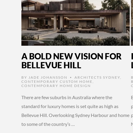
A BOLD NEW VISION FOR
BELLEVUE HILL
BY
JADE JOHANSSON
ARCHITECTS SYDNEY
,
•
CONTEMPORARY CUSTOM HOME
,
CONTEMPORARY HOME DESIGN
There are few suburbs in Australia where the
B
standard for luxury homes is set quite as high as
Bellevue Hill. Overlooking Sydney Harbour and home
to some of the country’s …