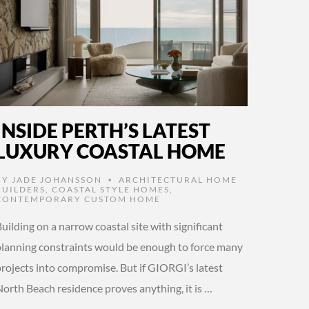
INSIDE PERTH’S LATEST
LUXURY COASTAL HOME
BY
JADE JOHANSSON
ARCHITECTURAL HOME
•
BUILDERS
,
COASTAL STYLE HOMES
,
CONTEMPORARY CUSTOM HOME
uilding on a narrow coastal site with significant
planning constraints would be enough to force many
projects into compromise. But if GIORGI’s latest
North Beach residence proves anything, it is …