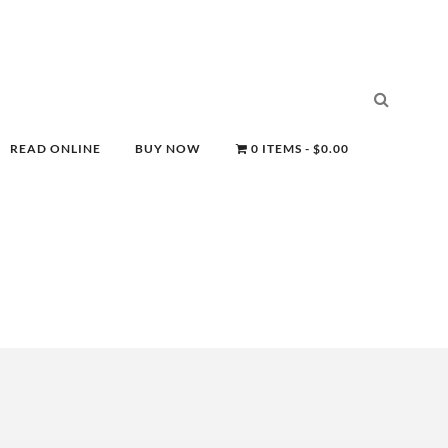
READ ONLINE
BUY NOW
0 ITEMS
$0.00