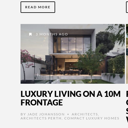
READ MORE
3 MONTHS AGO
LUXURY LIVING ON A 10M
FRONTAGE
BY
JADE JOHANSSON
ARCHITECTS
,
•
ARCHITECTS PERTH
,
COMPACT LUXURY HOMES