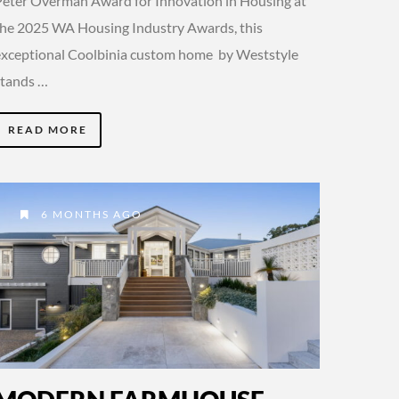
Peter Overman Award for Innovation in Housing at
the 2025 WA Housing Industry Awards, this
exceptional Coolbinia custom home by Weststyle
stands …
READ MORE
6 MONTHS AGO