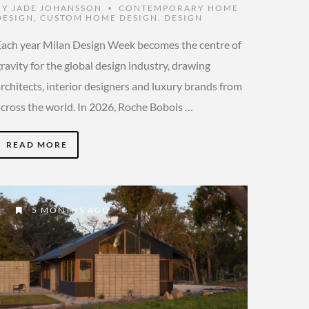
BY
JADE JOHANSSON
CONTEMPORARY HOME
•
DESIGN
,
CUSTOM HOME DESIGN
,
DESIGN
Each year Milan Design Week becomes the centre of
ravity for the global design industry, drawing
rchitects, interior designers and luxury brands from
across the world. In 2026, Roche Bobois …
READ MORE
5 MONTHS AGO