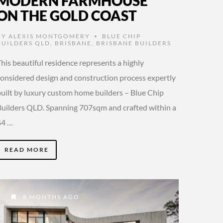
MODERN FARMHOUSE
ON THE GOLD COAST
BY
ALEXIS MONTGOMERY
BLUE CHIP
•
BUILDERS QLD
,
BRISBANE
,
BRISBANE BUILDERS
his beautiful residence represents a highly
considered design and construction process expertly
built by luxury custom home builders – Blue Chip
Builders QLD. Spanning 707sqm and crafted within a
$4 …
READ MORE
8 MONTHS AGO