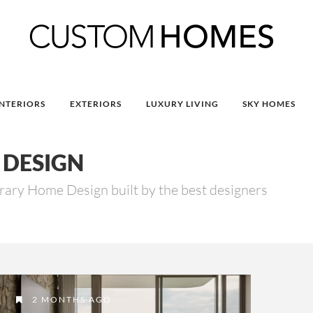
INTERIORS
EXTERIORS
LUXURY LIVING
SKY HOMES
DESIGN
ry Home Design built by the best designers
2 MONTHS AGO