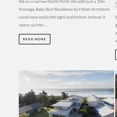
Set on a narrow North Perth site with just a 10m
frontage, Baby Burt Residence by Hillam Architects
could have easily felt tight and limited. Instead, it
opens up into …
g
a
READ MORE
5 MONTHS AGO