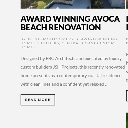
AWARD WINNING AVOCA
BEACH RENOVATION
BY
ALEXIS MONTGOMERY
AWARD WINNING
•
HOMES
,
BUILDERS
,
CENTRAL COAST CUSTOM
HOMES
F
Designed by FBC Architects and executed by luxury
custom builders JSH Projects, this recently renovated
s
home presents as a contemporary coastal residence
with clean lines and a confident yet relaxed …
READ MORE