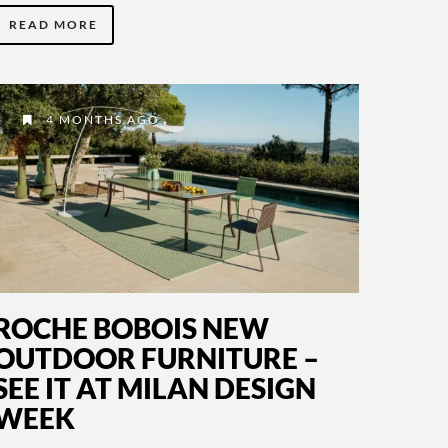
READ MORE
4 MONTHS AGO
ROCHE BOBOIS NEW
OUTDOOR FURNITURE –
SEE IT AT MILAN DESIGN
WEEK