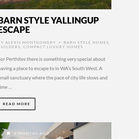
BARN STYLE YALLINGUP
ESCAPE
BY
ALEXIS MONTGOMERY
BARN STYLE HOMES
,
•
BUILDERS
,
COMPACT LUXURY HOMES
or Perthites there is something very special about
having a place to escape to in WA’s South West. A
mall sanctuary where the pace of city life slows and
time …
READ MORE
6 MONTHS AGO