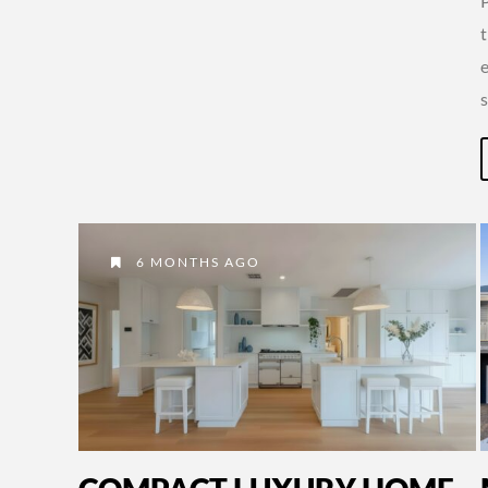
6 MONTHS AGO