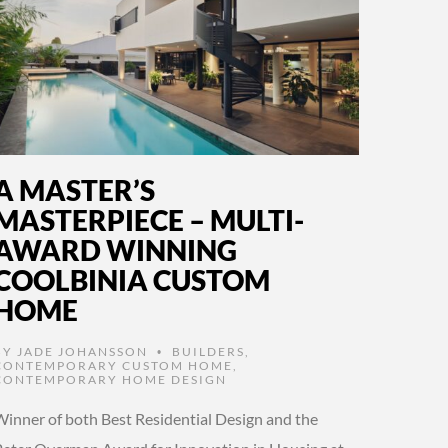
A MASTER’S
MASTERPIECE – MULTI-
AWARD WINNING
COOLBINIA CUSTOM
HOME
BY
JADE JOHANSSON
BUILDERS
,
•
CONTEMPORARY CUSTOM HOME
,
CONTEMPORARY HOME DESIGN
Winner of both Best Residential Design and the