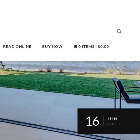
READ ONLINE
BUY NOW
0 ITEMS
$0.00
16
JUN
2023