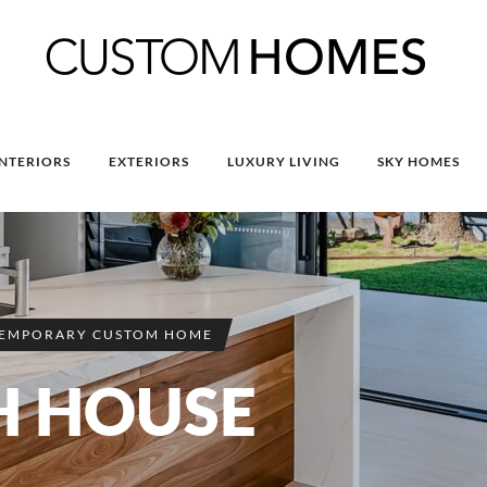
INTERIORS
EXTERIORS
LUXURY LIVING
SKY HOMES
EMPORARY CUSTOM HOME
H HOUSE