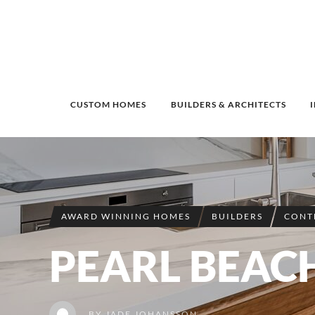
CUSTOM HOMES
BUILDERS & ARCHITECTS
AWARD WINNING HOMES
BUILDERS
CONT
PEARL BEAC
BY
JADE JOHANSSON