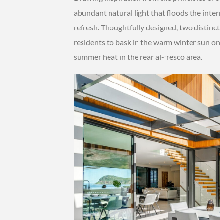
abundant natural light that floods the inter
refresh. Thoughtfully designed, two distinct 
residents to bask in the warm winter sun on 
summer heat in the rear al-fresco area.