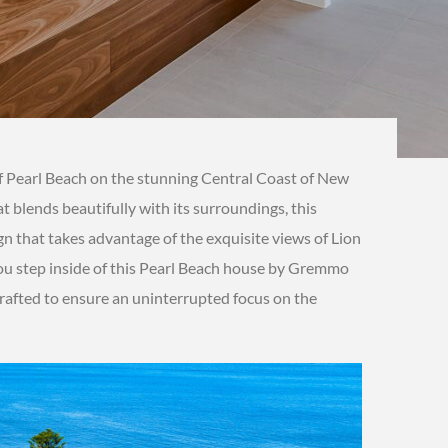
of Pearl Beach on the stunning Central Coast of New
at blends beautifully with its surroundings, this
n that takes advantage of the exquisite views of Lion
u step inside of this Pearl Beach house by Gremmo
rafted to ensure an uninterrupted focus on the