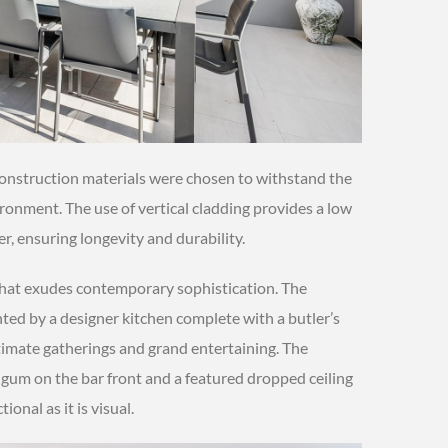
 construction materials were chosen to withstand the
onment. The use of vertical cladding provides a low
r, ensuring longevity and durability.
hat exudes contemporary sophistication. The
ted by a designer kitchen complete with a butler’s
ntimate gatherings and grand entertaining. The
 gum on the bar front and a featured dropped ceiling
ional as it is visual.