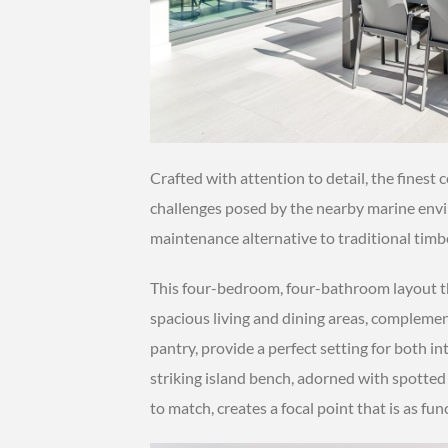
Crafted with attention to detail, the finest
challenges posed by the nearby marine envir
maintenance alternative to traditional timbe
This four-bedroom, four-bathroom layout t
spacious living and dining areas, complemen
pantry, provide a perfect setting for both i
striking island bench, adorned with spotted
to match, creates a focal point that is as funct