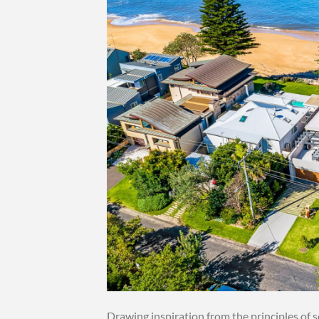
Drawing inspiration from the principles of 