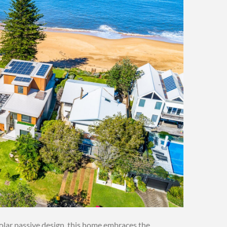
solar passive design, this home embraces the