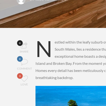
N
estled within the leafy suburb 
0
South Wales, lies a residence th
SHARE
exceptional home boasts a desig
0
Island and Broken Bay. From the moment yo
COMMENT
Homes every detail has been meticulously c
3
breathtaking backdrop.
LOVE