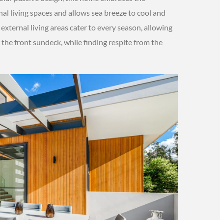
nal living spaces and allows sea breeze to cool and
external living areas cater to every season, allowing
the front sundeck, while finding respite from the