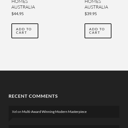
HOMES
HOMES
AUSTRALIA
AUSTRALIA
YEARBOOK
YEARBOOK
$
44.95
$
39.95
VOL 4
2022 VOL
THREE
ADD TO
ADD TO
CART
CART
RECENT COMMENTS
Xel
on
Multi-Award Winning Modern Masterpiece