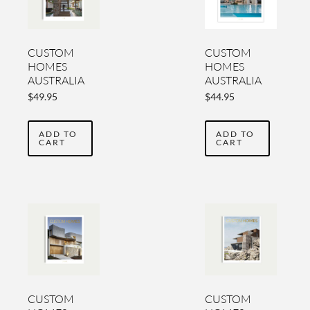
CUSTOM
CUSTOM
HOMES
HOMES
AUSTRALIA
AUSTRALIA
YEARBOOK
YEARBOOK
$
49.95
$
44.95
VOL 6
VOL 5
ADD TO
ADD TO
CART
CART
CUSTOM
CUSTOM