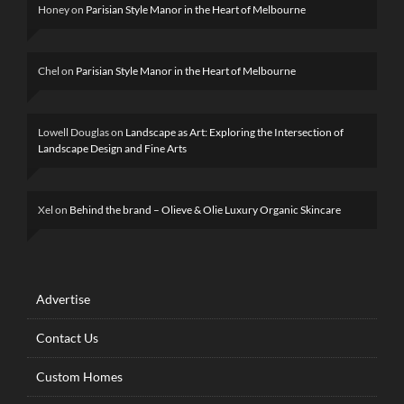
Honey
on
Parisian Style Manor in the Heart of Melbourne
Chel
on
Parisian Style Manor in the Heart of Melbourne
Lowell Douglas
on
Landscape as Art: Exploring the Intersection of
Landscape Design and Fine Arts
Xel
on
Behind the brand – Olieve & Olie Luxury Organic Skincare
Advertise
Contact Us
Custom Homes