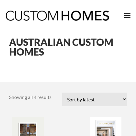
AUSTRALIAN CUSTOM
HOMES
Sorted
Showing all 4 results
by
latest