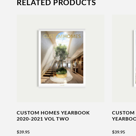
RELATED PRODUCTS
CUSTOM HOMES YEARBOOK
CUSTOM 
2020-2021 VOL TWO
YEARBOO
$
39.95
$
39.95