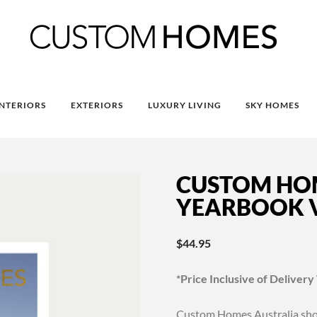
INTERIORS
EXTERIORS
LUXURY LIVING
SKY HOMES
CUSTOM HO
YEARBOOK V
$
44.95
*Price Inclusive of Delivery
Custom Homes Australia show