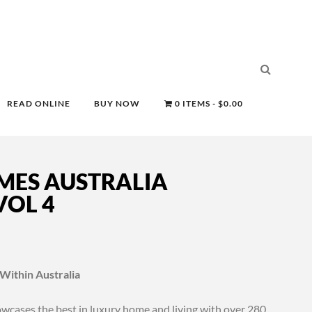
READ ONLINE
BUY NOW
0 ITEMS
$0.00
MES AUSTRALIA
OL 4
 Within Australia
cases the best in luxury home and living with over 280