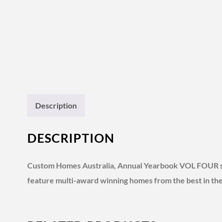
Description
DESCRIPTION
Custom Homes Australia, Annual Yearbook VOL FOUR show
feature multi-award winning homes from the best in the b