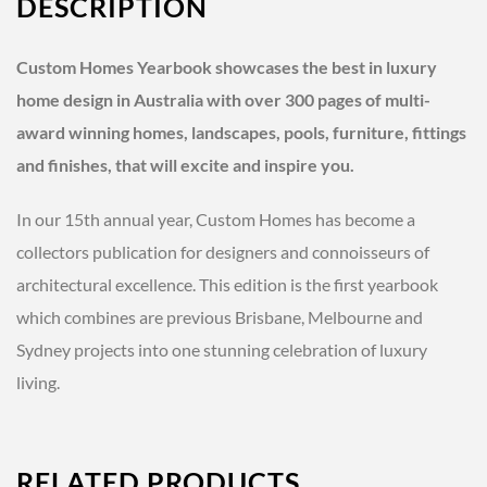
DESCRIPTION
Custom Homes Yearbook showcases the best in luxury
home design in Australia with over 300 pages of multi-
award winning homes, landscapes, pools, furniture, fittings
and finishes, that will excite and inspire you.
In our 15th annual year, Custom Homes has become a
collectors publication for designers and connoisseurs of
architectural excellence. This edition is the first yearbook
which combines are previous Brisbane, Melbourne and
Sydney projects into one stunning celebration of luxury
living.
RELATED PRODUCTS