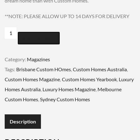
dream home than with Custom Homes.
**NOTE: PLEASE ALLOW UP TO 14 DAYS FOR DELIVERY
CUSTOM
ADD TO CART
HOMES
YEARBOOK
Category:
Magazines
2019-
Tags:
Brisbane Custom HOmes
,
Custom Homes Australia
,
2020
Custom Homes Magazine
,
Custom Homes Yearbook
,
Luxury
quantity
Homes Australia
,
Luxury Homes Magazine
,
Melbourne
Custom Homes
,
Sydney Custom Homes
Description