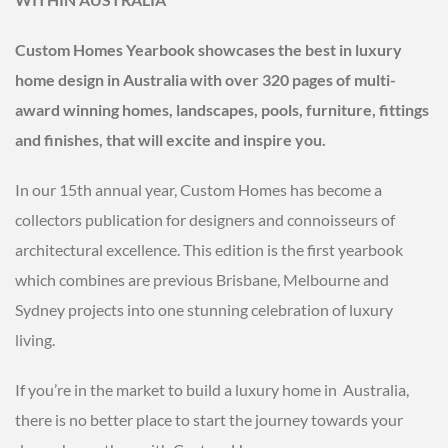
Custom Homes Yearbook showcases the best in luxury
home design in Australia with over 320 pages of multi-
award winning homes, landscapes, pools, furniture, fittings
and finishes, that will excite and inspire you.
In our 15th annual year, Custom Homes has become a
collectors publication for designers and connoisseurs of
architectural excellence. This edition is the first yearbook
which combines are previous Brisbane, Melbourne and
Sydney projects into one stunning celebration of luxury
living.
If you’re in the market to build a luxury home in Australia,
there is no better place to start the journey towards your