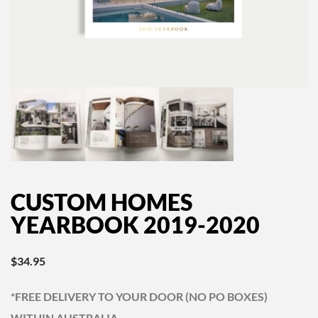
CUSTOM HOMES
YEARBOOK 2019-2020
$
34.95
*FREE DELIVERY TO YOUR DOOR (NO PO BOXES)
WITHIN AUSTRALIA