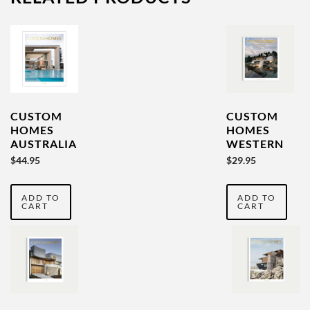
CUSTOM
CUSTOM
HOMES
HOMES
AUSTRALIA
WESTERN
YEARBOOK
AUSTRALIA
$
44.95
$
29.95
VOL 5
YEARBOOK
VOL
ADD TO
ADD TO
SEVENTEEN
CART
CART