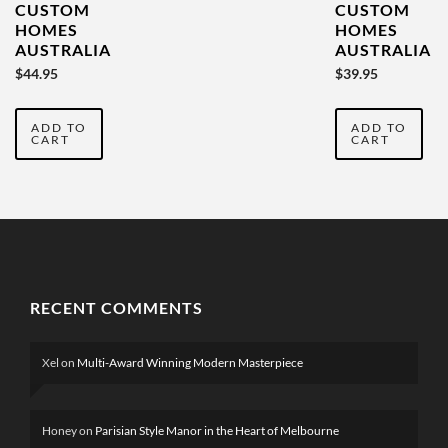
CUSTOM
CUSTOM
HOMES
HOMES
AUSTRALIA
AUSTRALIA
YEARBOOK
YEARBOOK
$
44.95
$
39.95
VOL 4
2022 VOL
THREE
ADD TO
ADD TO
CART
CART
RECENT COMMENTS
Xel
on
Multi-Award Winning Modern Masterpiece
Honey
on
Parisian Style Manor in the Heart of Melbourne