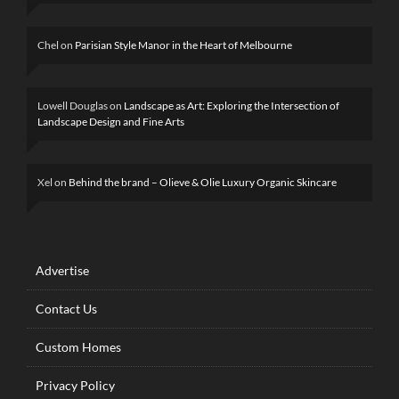
Chel
on
Parisian Style Manor in the Heart of Melbourne
Lowell Douglas
on
Landscape as Art: Exploring the Intersection of
Landscape Design and Fine Arts
Xel
on
Behind the brand – Olieve & Olie Luxury Organic Skincare
Advertise
Contact Us
Custom Homes
Privacy Policy