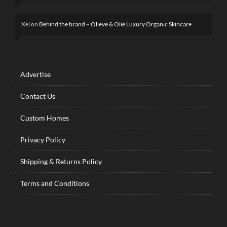
Xel
on
Behind the brand – Olieve & Olie Luxury Organic Skincare
Advertise
Contact Us
Custom Homes
Privacy Policy
Shipping & Returns Policy
Terms and Conditions