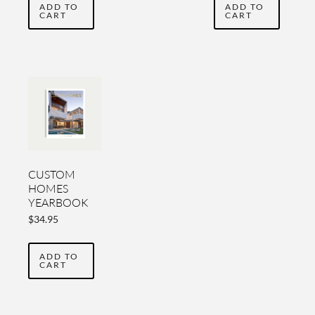
ADD TO
ADD TO
CART
CART
CUSTOM
HOMES
YEARBOOK
2019-2020
$
34.95
ADD TO
CART