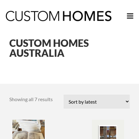
CUSTOM HOMES
AUSTRALIA
Sorted
Showing all 7 results
by
latest