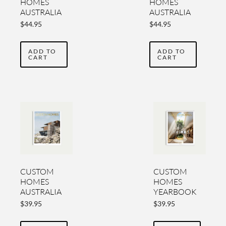
HOMES
HOMES
AUSTRALIA
AUSTRALIA
YEARBOOK
YEARBOOK
$
44.95
$
44.95
VOL 5
VOL 4
ADD TO
ADD TO
CART
CART
CUSTOM
CUSTOM
HOMES
HOMES
AUSTRALIA
YEARBOOK
YEARBOOK
2020-2021
$
39.95
$
39.95
2022 VOL
VOL TWO
THREE