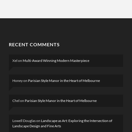
RECENT COMMENTS
Xel
on
Multi-Award Winning Modern Masterpiece
Honey
on
Parisian Style Manor in the Heart of Melbourne
Chel
on
Parisian Style Manor in the Heart of Melbourne
Lowell Douglas
on
Landscape as Art: Exploring the Intersection of
Landscape Design and Fine Arts