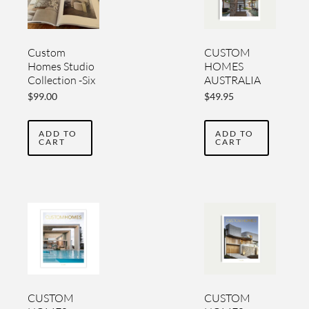
Custom
CUSTOM
Homes Studio
HOMES
Collection -Six
AUSTRALIA
Luxury Home
YEARBOOK
$
99.00
$
49.95
Design
VOL 6
Yearbooks
ADD TO
ADD TO
CART
CART
CUSTOM
CUSTOM