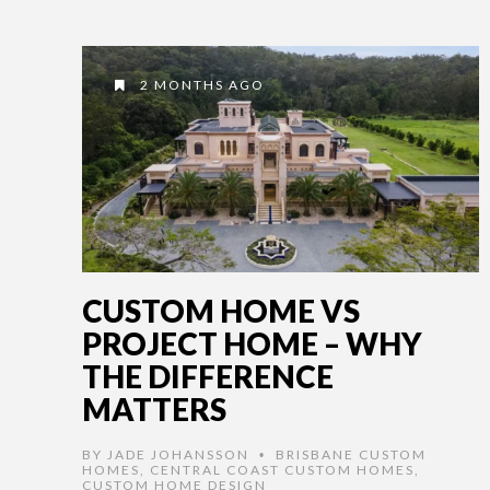
2 MONTHS AGO
CUSTOM HOME VS
PROJECT HOME – WHY
THE DIFFERENCE
MATTERS
BY
JADE JOHANSSON
BRISBANE CUSTOM
•
HOMES
,
CENTRAL COAST CUSTOM HOMES
,
CUSTOM HOME DESIGN