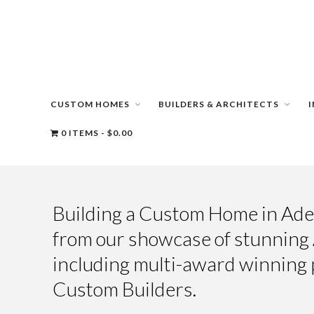
CUSTOM HOMES
BUILDERS & ARCHITECTS
0 ITEMS
$0.00
Building a Custom Home in Adel
from our showcase of stunnin
including multi-award winning 
Custom Builders.