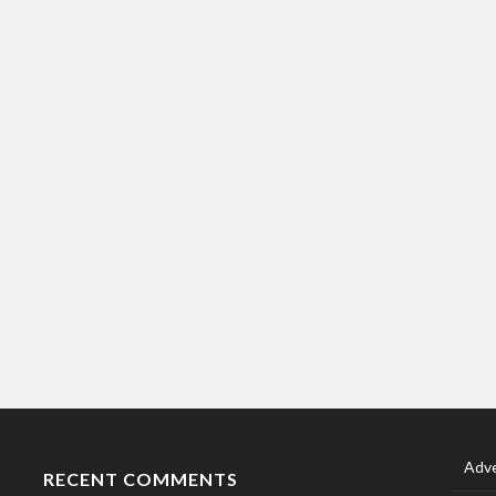
Adve
RECENT COMMENTS