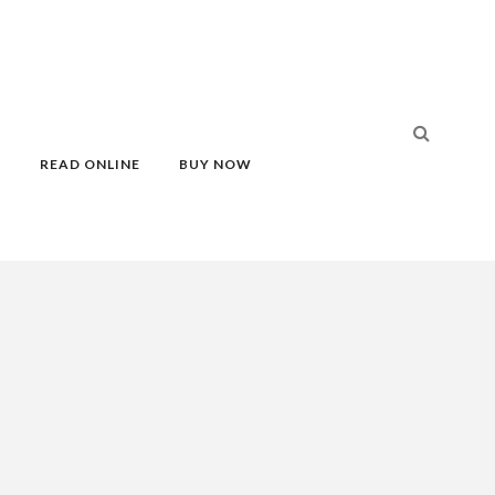
S
READ ONLINE
BUY NOW