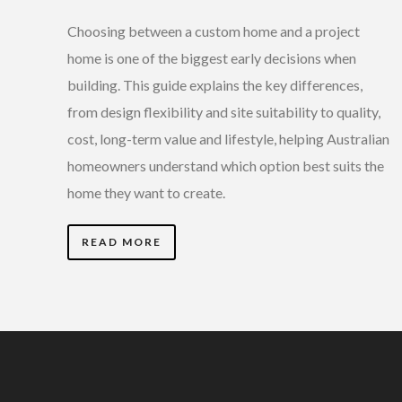
Choosing between a custom home and a project
home is one of the biggest early decisions when
building. This guide explains the key differences,
from design flexibility and site suitability to quality,
cost, long-term value and lifestyle, helping Australian
homeowners understand which option best suits the
home they want to create.
READ MORE