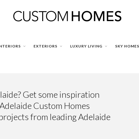
INTERIORS
EXTERIORS
LUXURY LIVING
SKY HOME
aide? Get some inspiration
g Adelaide Custom Homes
projects from leading Adelaide