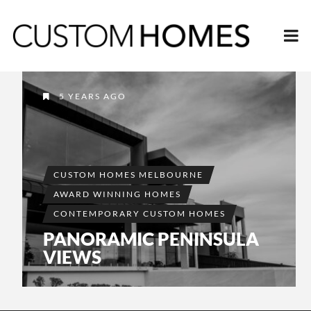
5 YEARS AGO
CUSTOM HOMES MELBOURNE
AWARD WINNING HOMES
CONTEMPORARY CUSTOM HOMES
PANORAMIC PENINSULA
VIEWS