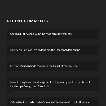
RECENT COMMENTS
Xel
on
Multi-Award Winning Modern Masterpiece
Honey
on
Parisian Style Manor in the Heart of Melbourne
Chel
on
Parisian Style Manor in the Heart of Melbourne
Lowell Douglas
on
Landscape as Art: Exploring the Intersection of
Landscape Design and Fine Arts
Xel
on
Behind the brand – Olieve & Olie Luxury Organic Skincare