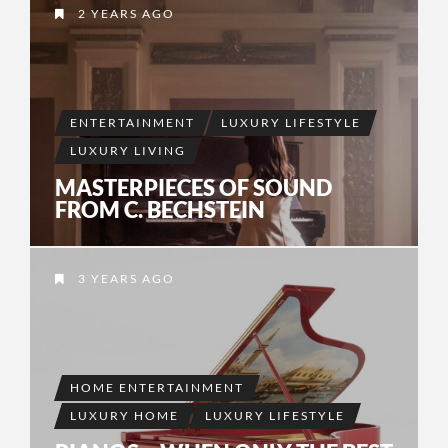
2 YEARS AGO
ENTERTAINMENT
LUXURY LIFESTYLE
LUXURY LIVING
MASTERPIECES OF SOUND
FROM C. BECHSTEIN
3 YEARS AGO
HOME ENTERTAINMENT
LUXURY HOME
LUXURY LIFESTYLE