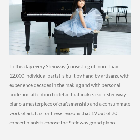
To this day every Steinway (consisting of more than
12,000 individual parts) is built by hand by artisans, with
experience decades in the making and with personal
pride and attention to detail that makes each Steinway
piano a masterpiece of craftsmanship and a consummate
work of art. It is for these reasons that 19 out of 20
concert pianists choose the Steinway grand piano.