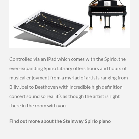
Controlled via an iPad which comes with the Spirio, the
ever-expanding Spirio Library offers hours and hours of
musical enjoyment from a myriad of artists ranging from
Billy Joel to Beethoven with incredible high definition
concert sound so real it’s as though the artist is right
there in the room with you.
Find out more about the Steinway Spirio piano