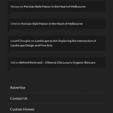
Honey
on
Parisian Style Manor in the Heart of Melbourne
Chel
on
Parisian Style Manor in the Heart of Melbourne
Lowell Douglas
on
Landscape as Art: Exploring the Intersection of
Landscape Design and Fine Arts
Xel
on
Behind the brand – Olieve & Olie Luxury Organic Skincare
Advertise
Contact Us
Custom Homes