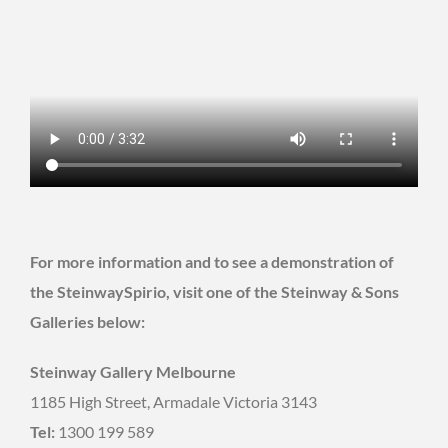
For more information and to see a demonstration of
the SteinwaySpirio, visit one of the Steinway & Sons
Galleries below:
Steinway Gallery Melbourne
1185 High Street, Armadale Victoria 3143
Tel:
1300 199 589