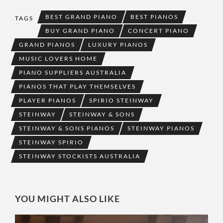
BEST GRAND PIANO
BEST PIANOS
TAGS
BUY GRAND PIANO
CONCERT PIANO
GRAND PIANOS
LUXURY PIANOS
MUSIC LOVERS HOME
PIANO SUPPLIERS AUSTRALIA
PIANOS THAT PLAY THEMSELVES
PLAYER PIANOS
SPIRIO STEINWAY
STEINWAY
STEINWAY & SONS
STEINWAY & SONS PIANOS
STEINWAY PIANOS
STEINWAY SPIRIO
STEINWAY STOCKISTS AUSTRALIA
YOU MIGHT ALSO LIKE