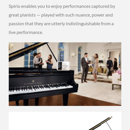
Spirio enables you to enjoy performances captured by
great pianists — played with such nuance, power and
passion that they are utterly indistinguishable from a
live performance.