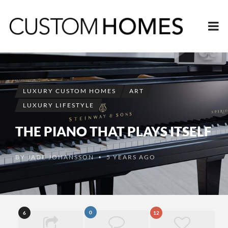
LUXURY CUSTOM HOMES
ART
LUXURY LIFESTYLE
THE PIANO THAT PLAYS ITSELF
BY
JADE JOHANSSON
5 YEARS AGO
•
0
6
12