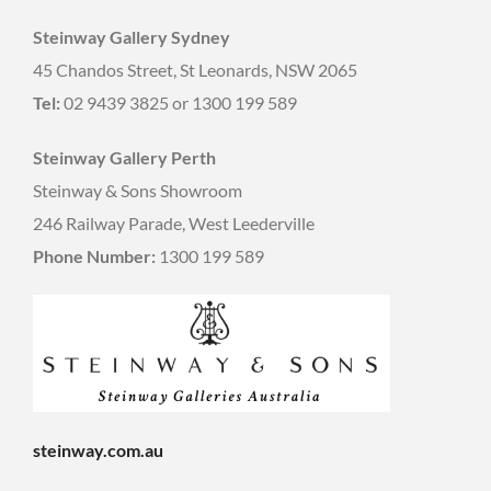
Steinway Gallery Sydney
45 Chandos Street, St Leonards, NSW 2065
Tel:
02 9439 3825 or 1300 199 589
Steinway Gallery Perth
Steinway & Sons Showroom
246 Railway Parade, West Leederville
Phone Number:
1300 199 589
steinway.com.au