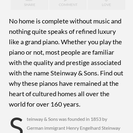
SHARE
COMMENT
LOVE
No home is complete without music and
nothing quite speaks of refined luxury
like a grand piano. Whether you play the
piano or not, most people are familiar
with the quality and prestige associated
with the name Steinway & Sons. Find out
why these pianos have remained at the
heart of cultured homes all over the
world for over 160 years.
S
teinway & Sons was founded in 1853 by
German immigrant Henry Engelhard Steinway