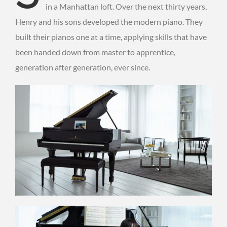
in a Manhattan loft. Over the next thirty years,
Henry and his sons developed the modern piano. They
built their pianos one at a time, applying skills that have
been handed down from master to apprentice,
generation after generation, ever since.