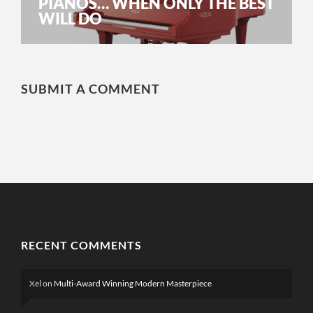
PIANOS… WHEN ONLY THE BEST
WILL DO
SUBMIT A COMMENT
RECENT COMMENTS
Xel
on
Multi-Award Winning Modern Masterpiece