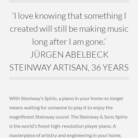
‘I love knowing that something I
created will still be making music
long after I am gone.’
JÜRGEN ABELBECK
STEINWAY ARTISAN, 36 YEARS
With Steniway’s Spirio, a piano in your home no longer
means waiting for someone to play it to enjoy the
magnificent Steinway sound. The Steinway & Sons Spirio
is the world’s finest high-resolution player piano. A
masterpiece of artistry and engineering in your home,