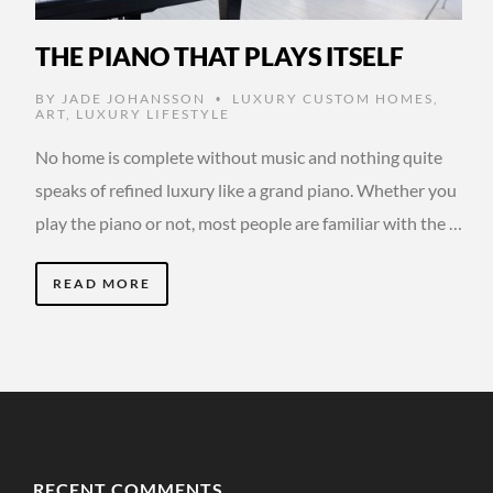
THE PIANO THAT PLAYS ITSELF
BY
JADE JOHANSSON
LUXURY CUSTOM HOMES
,
•
ART
,
LUXURY LIFESTYLE
No home is complete without music and nothing quite
speaks of refined luxury like a grand piano. Whether you
play the piano or not, most people are familiar with the …
READ MORE
RECENT COMMENTS