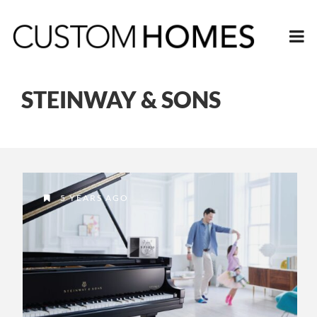
STEINWAY & SONS
5 YEARS AGO