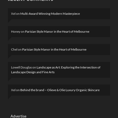
Xel
on
Multi-Award Winning Modern Masterpiece
Honey
on
Parisian Style Manor in the Heart of Melbourne
Chel
on
Parisian Style Manor in the Heart of Melbourne
Lowell Douglas
on
Landscape as Art: Exploring the Intersection of
Landscape Design and Fine Arts
Xel
on
Behind the brand – Olieve & Olie Luxury Organic Skincare
Advertise