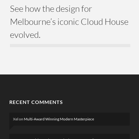
See how the design for
Melbourne’s iconic Cloud House
evolved.
RECENT COMMENTS
Xel
on
Multi-Award Winning Modern Masterpiece