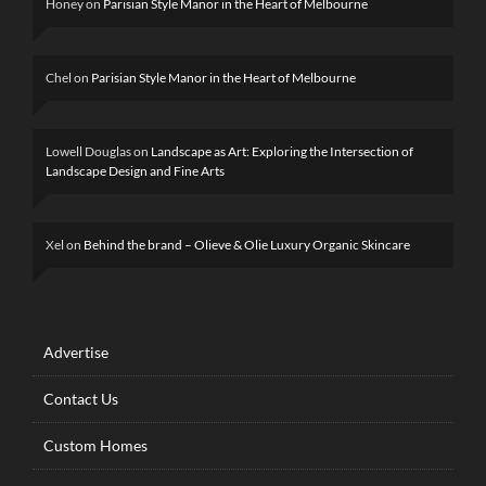
Honey
on
Parisian Style Manor in the Heart of Melbourne
Chel
on
Parisian Style Manor in the Heart of Melbourne
Lowell Douglas
on
Landscape as Art: Exploring the Intersection of
Landscape Design and Fine Arts
Xel
on
Behind the brand – Olieve & Olie Luxury Organic Skincare
Advertise
Contact Us
Custom Homes