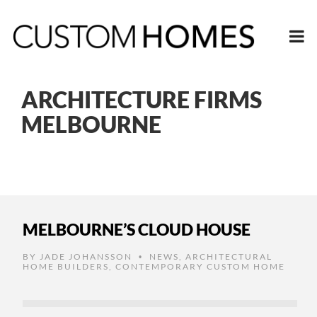
ARCHITECTURE FIRMS
MELBOURNE
MELBOURNE’S CLOUD HOUSE
BY
JADE JOHANSSON
NEWS
,
ARCHITECTURAL
•
HOME BUILDERS
,
CONTEMPORARY CUSTOM HOME