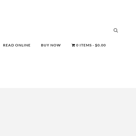
READ ONLINE
BUY NOW
0 ITEMS
$0.00