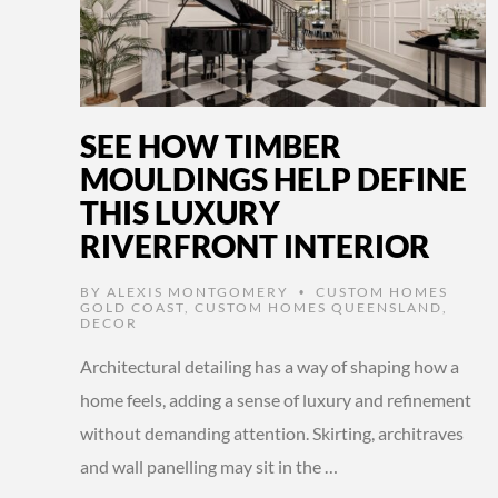
SEE HOW TIMBER
MOULDINGS HELP DEFINE
THIS LUXURY
RIVERFRONT INTERIOR
BY
ALEXIS MONTGOMERY
CUSTOM HOMES
•
GOLD COAST
,
CUSTOM HOMES QUEENSLAND
,
DECOR
Architectural detailing has a way of shaping how a
home feels, adding a sense of luxury and refinement
without demanding attention. Skirting, architraves
and wall panelling may sit in the …