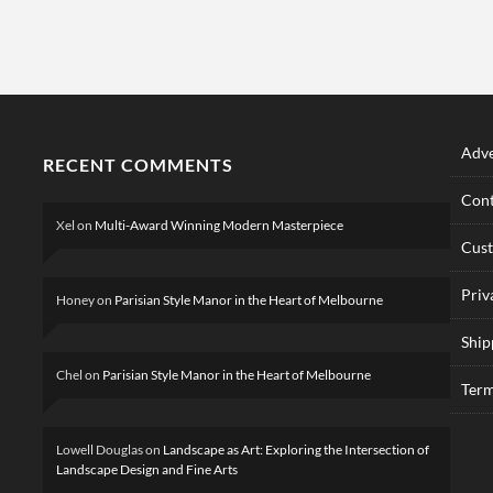
Adve
RECENT COMMENTS
Cont
Xel
on
Multi-Award Winning Modern Masterpiece
Cus
Priv
Honey
on
Parisian Style Manor in the Heart of Melbourne
Ship
Chel
on
Parisian Style Manor in the Heart of Melbourne
Term
Lowell Douglas
on
Landscape as Art: Exploring the Intersection of
Landscape Design and Fine Arts