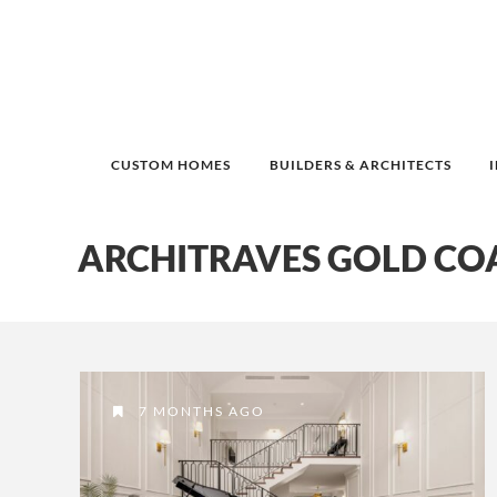
CUSTOM HOMES
BUILDERS & ARCHITECTS
ARCHITRAVES GOLD CO
7 MONTHS AGO