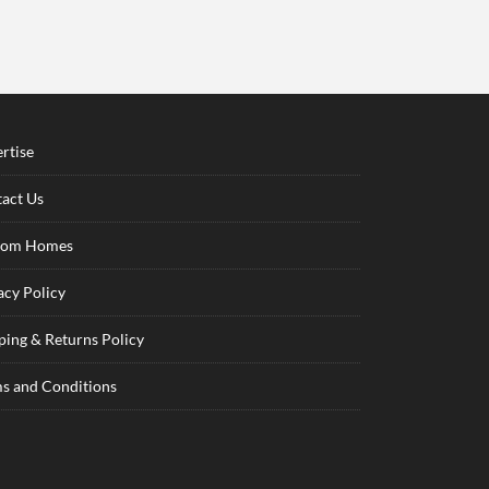
rtise
act Us
tom Homes
acy Policy
ping & Returns Policy
s and Conditions