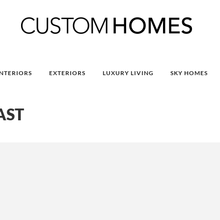
INTERIORS
EXTERIORS
LUXURY LIVING
SKY HOMES
AST