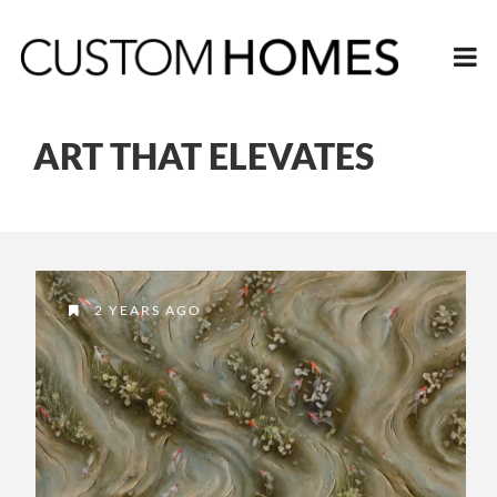
ART THAT ELEVATES
2 YEARS AGO