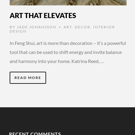
ART THAT ELEVATES
BY
JADE JOHANSSON
ART
,
DECOR
,
INTERIOR
•
DESIGN
In Feng Shui, art is more than decoration – it’s a powerful
tool that can be used to shift energy and invite balance
and harmony into your home. Katrina Reed, …
READ MORE
RECENT COMMENTS