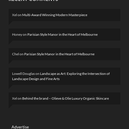
Xel
on
Multi-Award Winning Modern Masterpiece
Honey
on
Parisian Style Manor in the Heart of Melbourne
Chel
on
Parisian Style Manor in the Heart of Melbourne
Lowell Douglas
on
Landscape as Art: Exploring the Intersection of
Landscape Design and Fine Arts
Xel
on
Behind the brand – Olieve & Olie Luxury Organic Skincare
Advertise