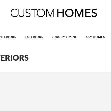
INTERIORS
EXTERIORS
LUXURY LIVING
SKY HOMES
TERIORS