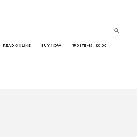
READ ONLINE
BUY NOW
0 ITEMS
$0.00