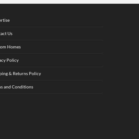
rtise
act Us
tom Homes
acy Policy
ping & Returns Policy
s and Conditions