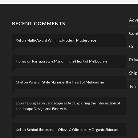
Adve
RECENT COMMENTS
Cont
Xel
on
Multi-Award Winning Modern Masterpiece
Cus
Priv
Honey
on
Parisian Style Manor in the Heart of Melbourne
Ship
Chel
on
Parisian Style Manor in the Heart of Melbourne
Term
Lowell Douglas
on
Landscape as Art: Exploring the Intersection of
Landscape Design and Fine Arts
Xel
on
Behind the brand – Olieve & Olie Luxury Organic Skincare