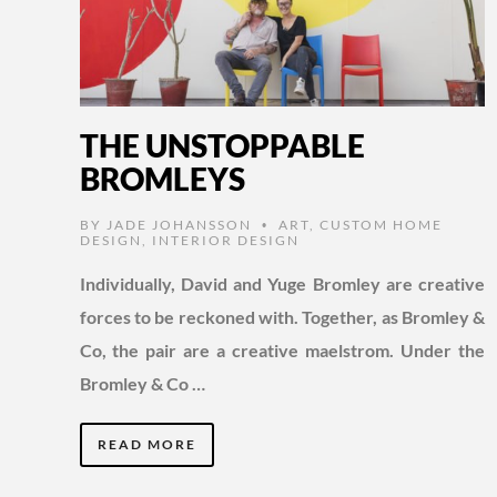
THE UNSTOPPABLE
BROMLEYS
BY
JADE JOHANSSON
ART
,
CUSTOM HOME
•
DESIGN
,
INTERIOR DESIGN
Individually, David and Yuge Bromley are creative
forces to be reckoned with. Together, as Bromley &
Co, the pair are a creative maelstrom. Under the
Bromley & Co …
READ MORE