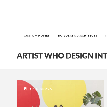
CUSTOM HOMES
BUILDERS & ARCHITECTS
ARTIST WHO DESIGN IN
8 YEARS AGO