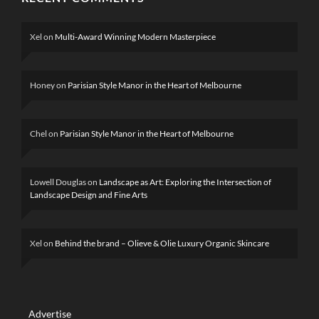
Xel
on
Multi-Award Winning Modern Masterpiece
Honey
on
Parisian Style Manor in the Heart of Melbourne
Chel
on
Parisian Style Manor in the Heart of Melbourne
Lowell Douglas
on
Landscape as Art: Exploring the Intersection of
Landscape Design and Fine Arts
Xel
on
Behind the brand – Olieve & Olie Luxury Organic Skincare
Advertise