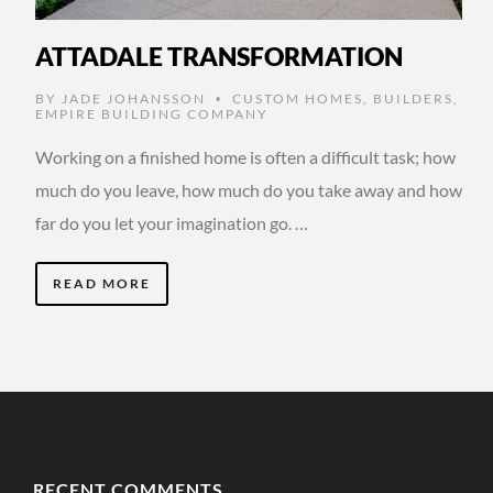
ATTADALE TRANSFORMATION
BY
JADE JOHANSSON
CUSTOM HOMES
,
BUILDERS
,
•
EMPIRE BUILDING COMPANY
Working on a finished home is often a difficult task; how
much do you leave, how much do you take away and how
far do you let your imagination go. …
READ MORE
RECENT COMMENTS