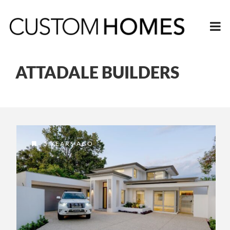
ATTADALE BUILDERS
5 YEARS AGO