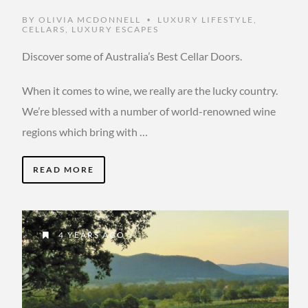
BY
OLIVIA MCDONNELL
LUXURY LIFESTYLE
,
•
CELLARS
,
LUXURY ESCAPES
Discover some of Australia’s Best Cellar Doors.
When it comes to wine, we really are the lucky country.
We’re blessed with a number of world-renowned wine
regions which bring with …
READ MORE
4 YEARS AGO