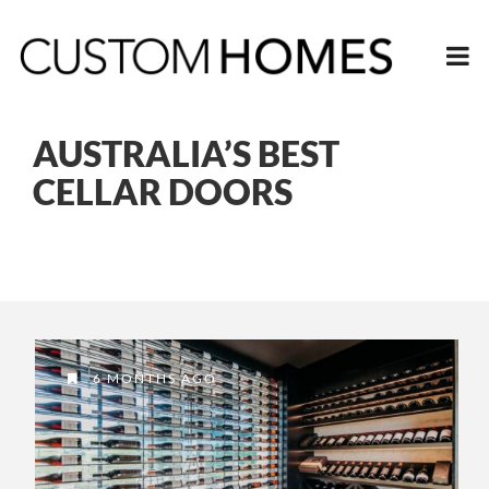
AUSTRALIA’S BEST
CELLAR DOORS
6 MONTHS AGO