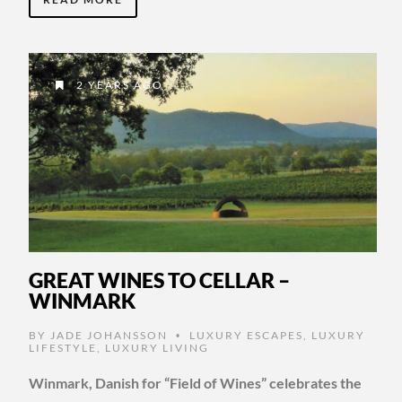
2 YEARS AGO
GREAT WINES TO CELLAR –
WINMARK
BY
JADE JOHANSSON
LUXURY ESCAPES
,
LUXURY
•
LIFESTYLE
,
LUXURY LIVING
Winmark, Danish for “Field of Wines” celebrates the