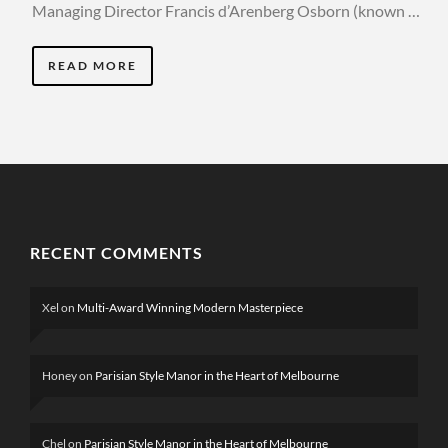
Managing Director Francis d’Arenberg Osborn (known …
READ MORE
RECENT COMMENTS
Xel
on
Multi-Award Winning Modern Masterpiece
Honey
on
Parisian Style Manor in the Heart of Melbourne
Chel
on
Parisian Style Manor in the Heart of Melbourne