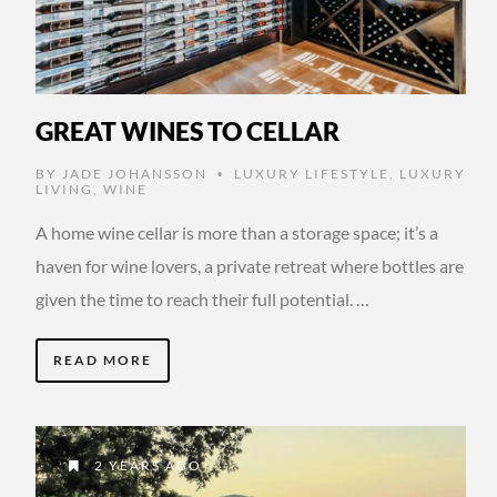
GREAT WINES TO CELLAR
BY
JADE JOHANSSON
LUXURY LIFESTYLE
,
LUXURY
•
LIVING
,
WINE
A home wine cellar is more than a storage space; it’s a
haven for wine lovers, a private retreat where bottles are
given the time to reach their full potential. …
READ MORE
2 YEARS AGO