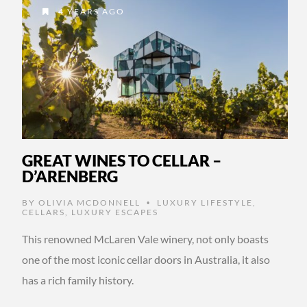
4 YEARS AGO
GREAT WINES TO CELLAR –
D’ARENBERG
BY
OLIVIA MCDONNELL
LUXURY LIFESTYLE
,
•
CELLARS
,
LUXURY ESCAPES
This renowned McLaren Vale winery, not only boasts
one of the most iconic cellar doors in Australia, it also
has a rich family history.