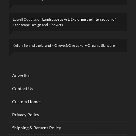
Lowell Douglas
on
Landscape as Art: Exploring the Intersection of
Landscape Design and Fine Arts
Xel
on
Behind the brand – Olieve & Olie Luxury Organic Skincare
Advertise
Contact Us
Custom Homes
Privacy Policy
Shipping & Returns Policy