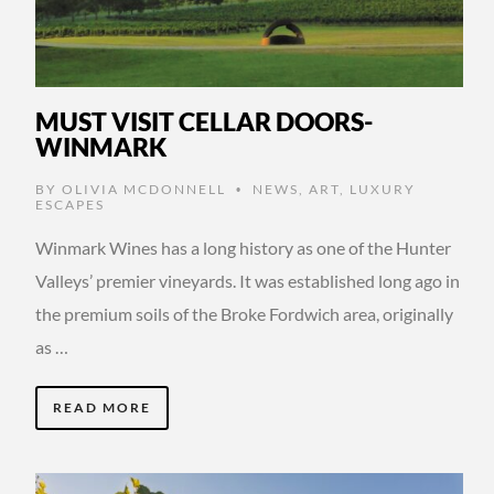
MUST VISIT CELLAR DOORS-
WINMARK
BY
OLIVIA MCDONNELL
NEWS
,
ART
,
LUXURY
•
ESCAPES
Winmark Wines has a long history as one of the Hunter
Valleys’ premier vineyards. It was established long ago in
the premium soils of the Broke Fordwich area, originally
as …
READ MORE