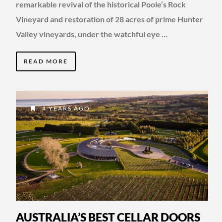
remarkable revival of the historical Poole’s Rock
Vineyard and restoration of 28 acres of prime Hunter
Valley vineyards, under the watchful eye …
READ MORE
4 YEARS AGO
AUSTRALIA’S BEST CELLAR DOORS