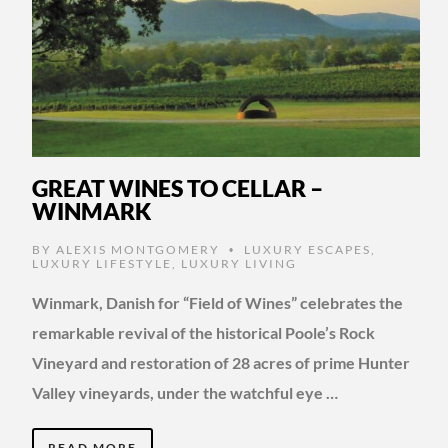
GREAT WINES TO CELLAR –
WINMARK
BY
ALEXIS MONTGOMERY
LUXURY ESCAPES
,
•
LUXURY LIFESTYLE
,
LUXURY LIVING
Winmark, Danish for “Field of Wines” celebrates the
remarkable revival of the historical Poole’s Rock
Vineyard and restoration of 28 acres of prime Hunter
Valley vineyards, under the watchful eye …
READ MORE