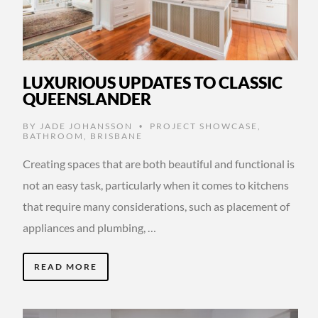
LUXURIOUS UPDATES TO CLASSIC
QUEENSLANDER
BY
JADE JOHANSSON
PROJECT SHOWCASE
,
•
BATHROOM
,
BRISBANE
Creating spaces that are both beautiful and functional is
not an easy task, particularly when it comes to kitchens
that require many considerations, such as placement of
appliances and plumbing, …
READ MORE