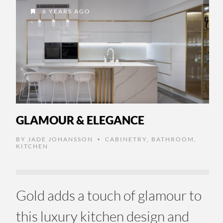
6 YEARS AGO
GLAMOUR & ELEGANCE
BY
JADE JOHANSSON
CABINETRY
,
BATHROOM
,
•
KITCHEN
Gold adds a touch of glamour to
this luxury kitchen design and