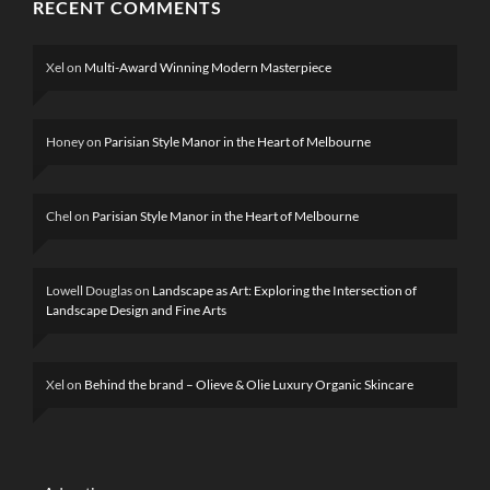
RECENT COMMENTS
Xel
on
Multi-Award Winning Modern Masterpiece
Honey
on
Parisian Style Manor in the Heart of Melbourne
Chel
on
Parisian Style Manor in the Heart of Melbourne
Lowell Douglas
on
Landscape as Art: Exploring the Intersection of
Landscape Design and Fine Arts
Xel
on
Behind the brand – Olieve & Olie Luxury Organic Skincare