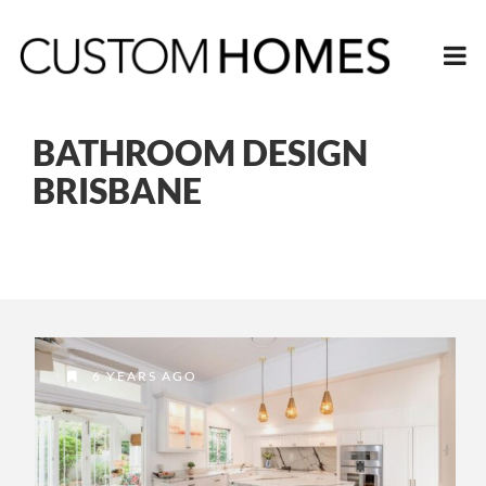
BATHROOM DESIGN
BRISBANE
6 YEARS AGO