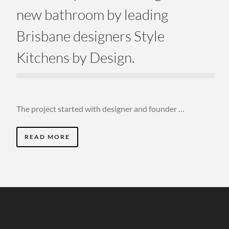
new bathroom by leading
Brisbane designers Style
Kitchens by Design.
The project started with designer and founder …
READ MORE