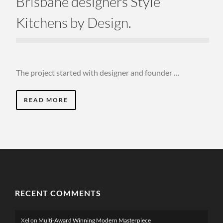
Brisbane designers Style
Kitchens by Design.
The project started with designer and founder …
READ MORE
RECENT COMMENTS
Xel
on
Multi-Award Winning Modern Masterpiece