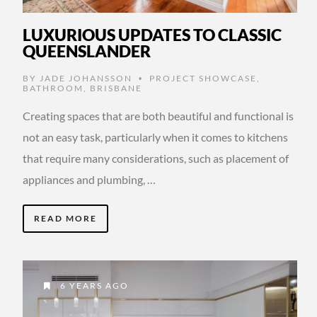
LUXURIOUS UPDATES TO CLASSIC
QUEENSLANDER
BY
JADE JOHANSSON
PROJECT SHOWCASE
,
•
BATHROOM
,
BRISBANE
Creating spaces that are both beautiful and functional is
not an easy task, particularly when it comes to kitchens
that require many considerations, such as placement of
appliances and plumbing, …
READ MORE
6 YEARS AGO