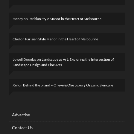
Honey
on
Parisian Style Manor in the Heart of Melbourne
Chel
on
Parisian Style Manor in the Heart of Melbourne
Lowell Douglas
on
Landscape as Art: Exploring the Intersection of
Landscape Design and Fine Arts
Xel
on
Behind the brand – Olieve & Olie Luxury Organic Skincare
Advertise
Contact Us