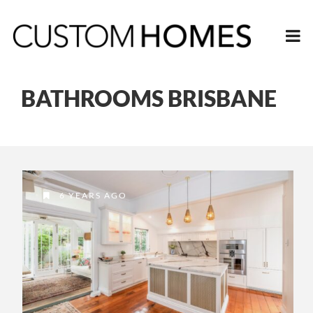
BATHROOMS BRISBANE
6 YEARS AGO