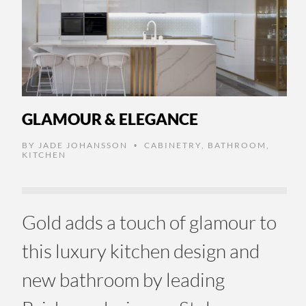
GLAMOUR & ELEGANCE
BY
JADE JOHANSSON
CABINETRY
,
BATHROOM
,
•
KITCHEN
Gold adds a touch of glamour to
this luxury kitchen design and
new bathroom by leading