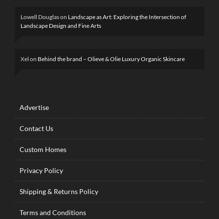
Lowell Douglas
on
Landscape as Art: Exploring the Intersection of
Landscape Design and Fine Arts
Xel
on
Behind the brand – Olieve & Olie Luxury Organic Skincare
Advertise
Contact Us
Custom Homes
Privacy Policy
Shipping & Returns Policy
Terms and Conditions