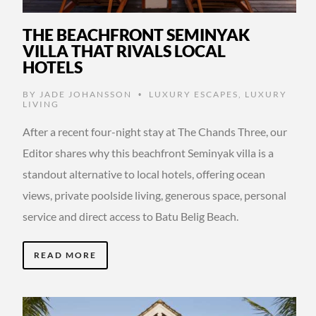
THE BEACHFRONT SEMINYAK
VILLA THAT RIVALS LOCAL
HOTELS
BY
JADE JOHANSSON
LUXURY ESCAPES
,
LUXURY
•
LIVING
After a recent four-night stay at The Chands Three, our
Editor shares why this beachfront Seminyak villa is a
standout alternative to local hotels, offering ocean
views, private poolside living, generous space, personal
service and direct access to Batu Belig Beach.
READ MORE