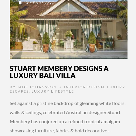
3 YEARS AGO
STUART MEMBERY DESIGNS A
LUXURY BALI VILLA
BY
JADE JOHANSSON
INTERIOR DESIGN
,
LUXURY
•
ESCAPES
,
LUXURY LIFESTYLE
Set against a pristine backdrop of gleaming white floors,
walls & ceilings, celebrated Australian designer Stuart
Membery has conjured up a refined tropical amalgam
showcasing furniture, fabrics & bold decorative …