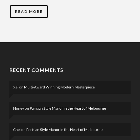
READ MORE
RECENT COMMENTS
Xel
on
Multi-Award Winning Modern Masterpiece
Honey
on
Parisian Style Manor in the Heart of Melbourne
Chel
on
Parisian Style Manor in the Heart of Melbourne