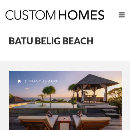
BATU BELIG BEACH
2 MONTHS AGO