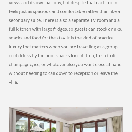
views and its own balcony, but despite that each room
feels just as spacious and comfortable rather than like a
secondary suite. There is also a separate TV room and a
full kitchen with large fridges, so guests can stock drinks,
snacks and food for the stay. It is the kind of practical
luxury that matters when you are travelling as a group –
cold drinks by the pool, snacks for children, fresh fruit,
champagne, ice, or whatever else you want close at hand
without needing to call down to reception or leave the
villa.