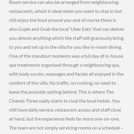
Room service can also be arranged from neighbouring
restaurants, which is ideal when you want to stay in but
still enjoy the food around you and of course there is
also Gojek and Grab the local ‘Uber Eats’ that can deliver
you almost anything which the staff will graciously bring
to you and set up in the villa for you like in-room dining.
One of the standout moments was a full day of in-house
spa treatments organised through a neighbouring spa,
with body scrubs, massages and facials all enjoyed in the
comfort of the villa. No traffic, no rushing, no need to
leave the poolside setting behind. This is where The
Chands Three really starts to rival the local hotels. You
still have daily service, restaurant access and staff close
at hand, but the experience feels far more one-on-one.
The team are not simply servicing rooms on a schedule –