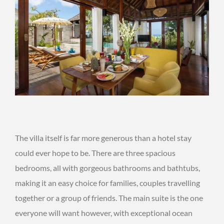
The villa itself is far more generous than a hotel stay
could ever hope to be. There are three spacious
bedrooms, all with gorgeous bathrooms and bathtubs,
making it an easy choice for families, couples travelling
together or a group of friends. The main suite is the one
everyone will want however, with exceptional ocean