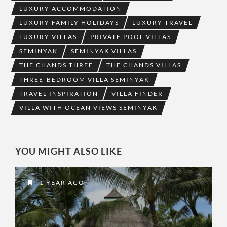
LUXURY ACCOMMODATION
LUXURY FAMILY HOLIDAYS
LUXURY TRAVEL
LUXURY VILLAS
PRIVATE POOL VILLAS
SEMINYAK
SEMINYAK VILLAS
THE CHANDS THREE
THE CHANDS VILLAS
THREE-BEDROOM VILLA SEMINYAK
TRAVEL INSPIRATION
VILLA FINDER
VILLA WITH OCEAN VIEWS SEMINYAK
YOU MIGHT ALSO LIKE
1 YEAR AGO