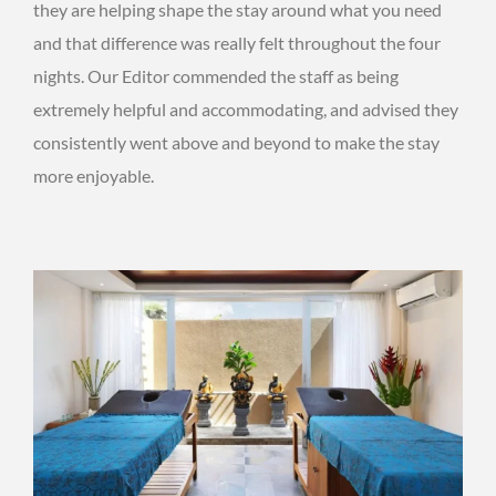
they are helping shape the stay around what you need
and that difference was really felt throughout the four
nights. Our Editor commended the staff as being
extremely helpful and accommodating, and advised they
consistently went above and beyond to make the stay
more enjoyable.