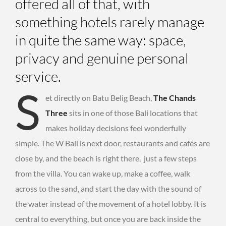
offered all of that, with
something hotels rarely manage
in quite the same way: space,
privacy and genuine personal
service.
S
et directly on Batu Belig Beach,
The Chands
Three
sits in one of those Bali locations that
makes holiday decisions feel wonderfully
simple. The W Bali is next door, restaurants and cafés are
close by, and the beach is right there, just a few steps
from the villa. You can wake up, make a coffee, walk
across to the sand, and start the day with the sound of
the water instead of the movement of a hotel lobby. It is
central to everything, but once you are back inside the