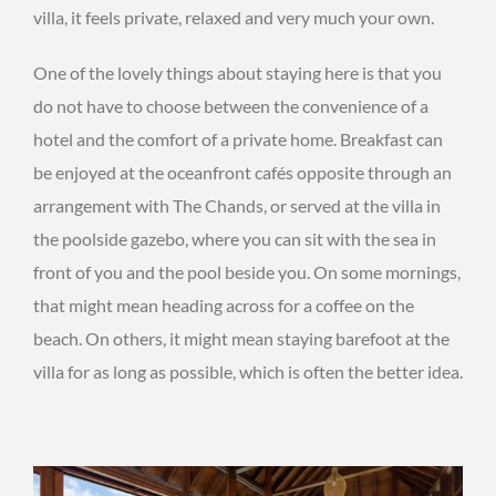
villa, it feels private, relaxed and very much your own.
One of the lovely things about staying here is that you
do not have to choose between the convenience of a
hotel and the comfort of a private home. Breakfast can
be enjoyed at the oceanfront cafés opposite through an
arrangement with The Chands, or served at the villa in
the poolside gazebo, where you can sit with the sea in
front of you and the pool beside you. On some mornings,
that might mean heading across for a coffee on the
beach. On others, it might mean staying barefoot at the
villa for as long as possible, which is often the better idea.