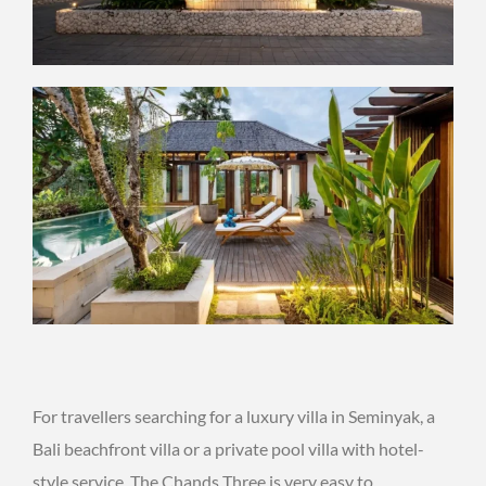
For travellers searching for a luxury villa in Seminyak, a
Bali beachfront villa or a private pool villa with hotel-
style service, The Chands Three is very easy to