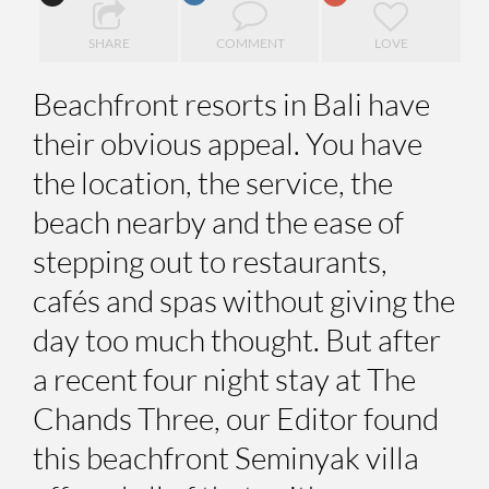
SHARE
COMMENT
LOVE
Beachfront resorts in Bali have
their obvious appeal. You have
the location, the service, the
beach nearby and the ease of
stepping out to restaurants,
cafés and spas without giving the
day too much thought. But after
a recent four night stay at The
Chands Three, our Editor found
this beachfront Seminyak villa