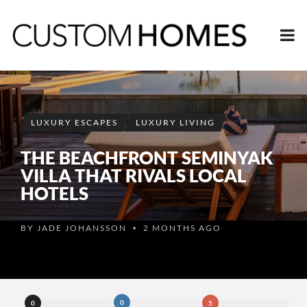
LUXURY ESCAPES
LUXURY LIVING
THE BEACHFRONT SEMINYAK
VILLA THAT RIVALS LOCAL
HOTELS
BY
JADE JOHANSSON
2 MONTHS AGO
•
0
0
5