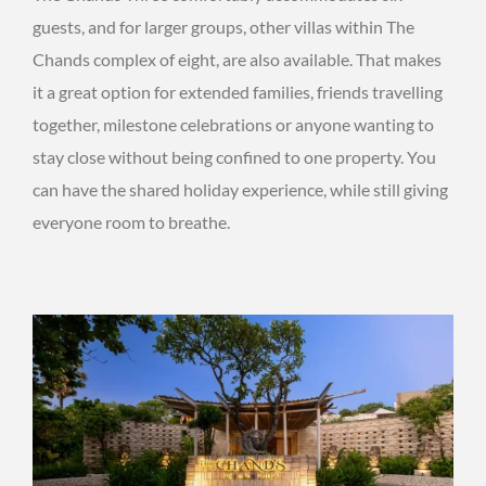
guests, and for larger groups, other villas within The
Chands complex of eight, are also available. That makes
it a great option for extended families, friends travelling
together, milestone celebrations or anyone wanting to
stay close without being confined to one property. You
can have the shared holiday experience, while still giving
everyone room to breathe.