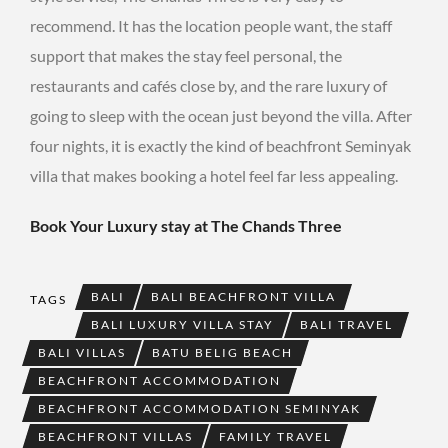
recommend. It has the location people want, the staff
support that makes the stay feel personal, the
restaurants and cafés close by, and the rare luxury of
going to sleep with the ocean just beyond the villa. After
four nights, it is exactly the kind of beachfront Seminyak
villa that makes booking a hotel feel far less appealing.
Book Your Luxury stay at The Chands Three
BALI
BALI BEACHFRONT VILLA
TAGS
BALI LUXURY VILLA STAY
BALI TRAVEL
BALI VILLAS
BATU BELIG BEACH
BEACHFRONT ACCOMMODATION
BEACHFRONT ACCOMMODATION SEMINYAK
BEACHFRONT VILLAS
FAMILY TRAVEL