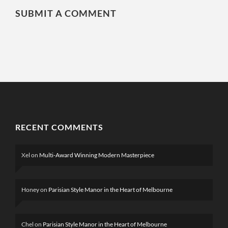
SUBMIT A COMMENT
RECENT COMMENTS
Xel
on
Multi-Award Winning Modern Masterpiece
Honey
on
Parisian Style Manor in the Heart of Melbourne
Chel
on
Parisian Style Manor in the Heart of Melbourne