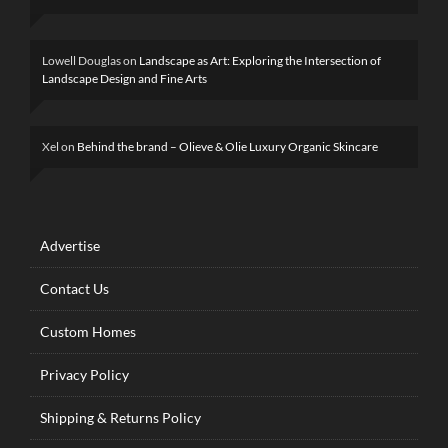
Lowell Douglas
on
Landscape as Art: Exploring the Intersection of
Landscape Design and Fine Arts
Xel
on
Behind the brand – Olieve & Olie Luxury Organic Skincare
Advertise
Contact Us
Custom Homes
Privacy Policy
Shipping & Returns Policy