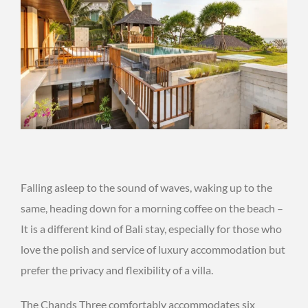
Falling asleep to the sound of waves, waking up to the
same, heading down for a morning coffee on the beach –
It is a different kind of Bali stay, especially for those who
love the polish and service of luxury accommodation but
prefer the privacy and flexibility of a villa.
The Chands Three comfortably accommodates six