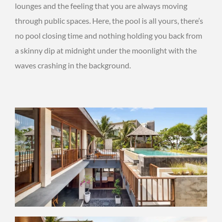
lounges and the feeling that you are always moving
through public spaces. Here, the pool is all yours, there’s
no pool closing time and nothing holding you back from
a skinny dip at midnight under the moonlight with the
waves crashing in the background.