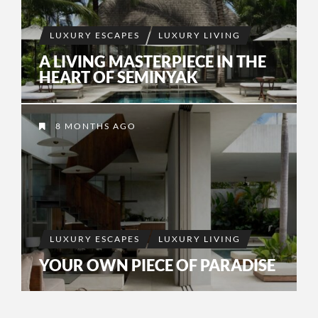
LUXURY ESCAPES
LUXURY LIVING
A LIVING MASTERPIECE IN THE
HEART OF SEMINYAK
8 MONTHS AGO
LUXURY ESCAPES
LUXURY LIVING
YOUR OWN PIECE OF PARADISE