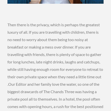
Then there is the privacy, which is perhaps the greatest
luxury of all. If you are travelling with children, there is
no need to worry about them being too noisy at
breakfast or making a mess over dinner. If you are
travelling with friends, there is plenty of space to gather
for long lunches, late night drinks, laughs and catchups,
while still having enough room for everyone to retreat to
their own private space when they need a little time out
.Our Editor and her family love the water, so one of the
biggest drawcards of The Chands Three was having a
private pool all to themselves. In a hotel, the pool often
comes with opening hours, a rush for the best positioned