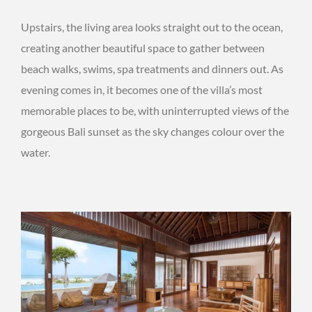
Upstairs, the living area looks straight out to the ocean,
creating another beautiful space to gather between
beach walks, swims, spa treatments and dinners out. As
evening comes in, it becomes one of the villa’s most
memorable places to be, with uninterrupted views of the
gorgeous Bali sunset as the sky changes colour over the
water.