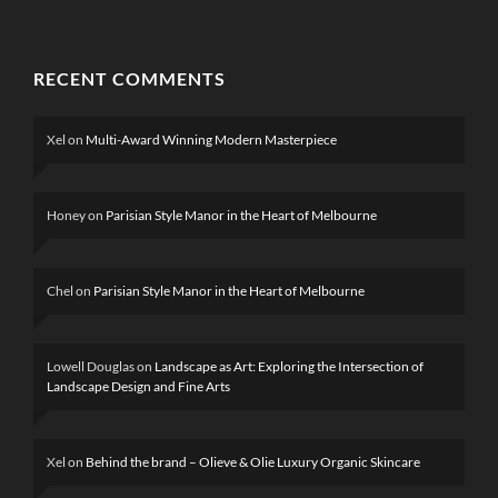
RECENT COMMENTS
Xel
on
Multi-Award Winning Modern Masterpiece
Honey
on
Parisian Style Manor in the Heart of Melbourne
Chel
on
Parisian Style Manor in the Heart of Melbourne
Lowell Douglas
on
Landscape as Art: Exploring the Intersection of
Landscape Design and Fine Arts
Xel
on
Behind the brand – Olieve & Olie Luxury Organic Skincare