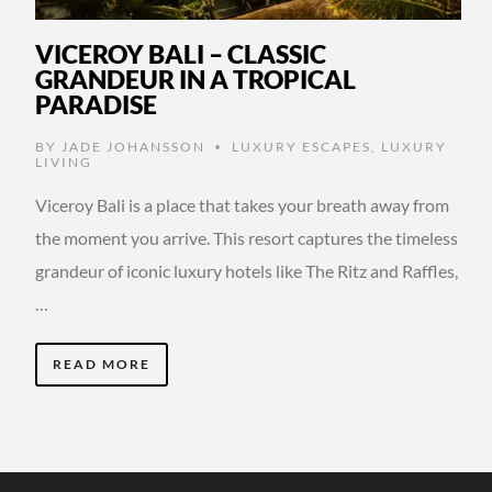
VICEROY BALI – CLASSIC
GRANDEUR IN A TROPICAL
PARADISE
BY
JADE JOHANSSON
LUXURY ESCAPES
,
LUXURY
•
LIVING
Viceroy Bali is a place that takes your breath away from
the moment you arrive. This resort captures the timeless
grandeur of iconic luxury hotels like The Ritz and Raffles,
…
READ MORE