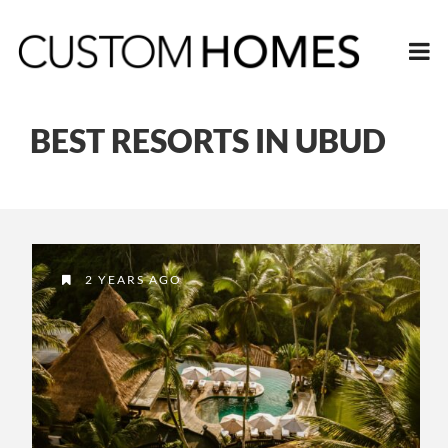
BEST RESORTS IN UBUD
2 YEARS AGO