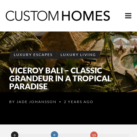
LUXURY ESCAPES
LUXURY LIVING
VICEROY BALI – CLASSIC
GRANDEUR IN A TROPICAL
PARADISE
BY
JADE JOHANSSON
2 YEARS AGO
•
0
0
13