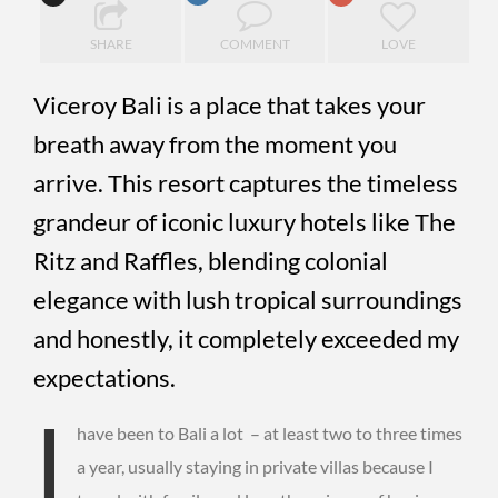
SHARE
COMMENT
LOVE
Viceroy Bali is a place that takes your
breath away from the moment you
arrive. This resort captures the timeless
grandeur of iconic luxury hotels like The
Ritz and Raffles, blending colonial
elegance with lush tropical surroundings
and honestly, it completely exceeded my
expectations.
I
have been to Bali a lot – at least two to three times
a year, usually staying in private villas because I