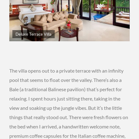
Deluxe Terrace Villa
The villa opens out to a private terrace with an infinity
pool that seems to float over the valley. There’s also a
Bale (a traditional Balinese pavilion) that’s perfect for
relaxing. I spent hours just sitting there, taking in the
view and soaking up the jungle vibes. But it’s the little
things that really stood out. There were fresh flowers on
the bed when I arrived, a handwritten welcome note,
premium coffee capsules for the Italian coffee machine,