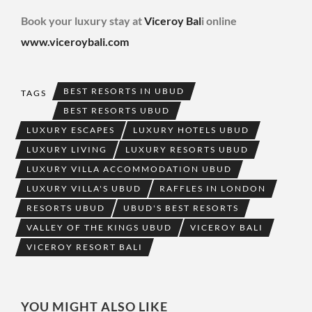
Book your luxury stay at
Viceroy Bal
i online
www.viceroybali.com
BEST RESORTS IN UBUD
TAGS
BEST RESORTS UBUD
LUXURY ESCAPES
LUXURY HOTELS UBUD
LUXURY LIVING
LUXURY RESORTS UBUD
LUXURY VILLA ACCOMMODATION UBUD
LUXURY VILLA'S UBUD
RAFFLES IN LONDON
RESORTS UBUD
UBUD'S BEST RESORTS
VALLEY OF THE KINGS UBUD
VICEROY BALI
VICEROY RESORT BALI
YOU MIGHT ALSO LIKE