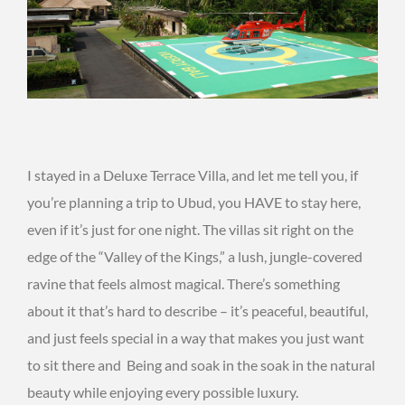
I stayed in a Deluxe Terrace Villa, and let me tell you, if
you’re planning a trip to Ubud, you HAVE to stay here,
even if it’s just for one night. The villas sit right on the
edge of the “Valley of the Kings,” a lush, jungle-covered
ravine that feels almost magical. There’s something
about it that’s hard to describe – it’s peaceful, beautiful,
and just feels special in a way that makes you just want
to sit there and Being and soak in the soak in the natural
beauty while enjoying every possible luxury.