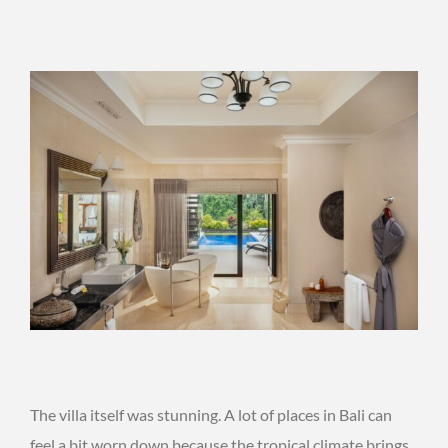
The villa itself was stunning. A lot of places in Bali can
feel a bit worn down because the tropical climate brings