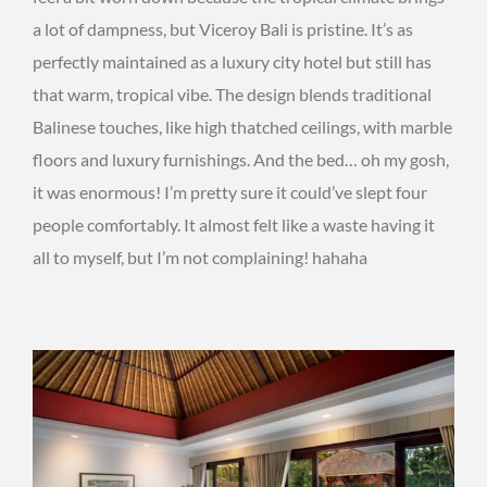
a lot of dampness, but Viceroy Bali is pristine. It’s as
perfectly maintained as a luxury city hotel but still has
that warm, tropical vibe. The design blends traditional
Balinese touches, like high thatched ceilings, with marble
floors and luxury furnishings. And the bed… oh my gosh,
it was enormous! I’m pretty sure it could’ve slept four
people comfortably. It almost felt like a waste having it
all to myself, but I’m not complaining! hahaha