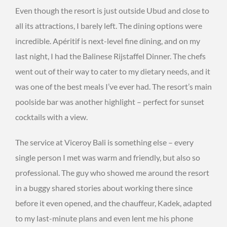
Even though the resort is just outside Ubud and close to
all its attractions, I barely left. The dining options were
incredible. Apéritif is next-level fine dining, and on my
last night, I had the Balinese Rijstaffel Dinner. The chefs
went out of their way to cater to my dietary needs, and it
was one of the best meals I’ve ever had. The resort’s main
poolside bar was another highlight – perfect for sunset
cocktails with a view.
The service at Viceroy Bali is something else – every
single person I met was warm and friendly, but also so
professional. The guy who showed me around the resort
in a buggy shared stories about working there since
before it even opened, and the chauffeur, Kadek, adapted
to my last-minute plans and even lent me his phone