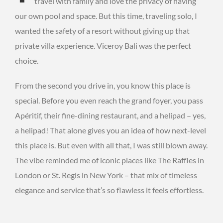
travel with family and love the privacy of having
our own pool and space. But this time, traveling solo, I
wanted the safety of a resort without giving up that
private villa experience. Viceroy Bali was the perfect
choice.
From the second you drive in, you know this place is
special. Before you even reach the grand foyer, you pass
Apéritif, their fine-dining restaurant, and a helipad – yes,
a helipad! That alone gives you an idea of how next-level
this place is. But even with all that, I was still blown away.
The vibe reminded me of iconic places like The Raffles in
London or St. Regis in New York – that mix of timeless
elegance and service that’s so flawless it feels effortless.