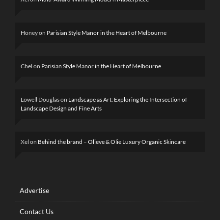
Honey
on
Parisian Style Manor in the Heart of Melbourne
Chel
on
Parisian Style Manor in the Heart of Melbourne
Lowell Douglas
on
Landscape as Art: Exploring the Intersection of
Landscape Design and Fine Arts
Xel
on
Behind the brand – Olieve & Olie Luxury Organic Skincare
Advertise
Contact Us