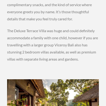
complimentary snacks, and the kind of service where
everyone greets you by name. It’s those thoughtful
details that make you feel truly cared for.
The Deluxe Terrace Villa was huge and could definitely
accommodate a family with one child, however if you are
travelling with a larger group Viceroy Bali also has
stunning 2 bedroom villas available, as well as premium
villas with separate living areas and gardens.