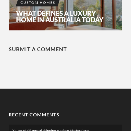
CUSTOM HOMES
WHAT DEFINES A LUXURY
HOME IN AUSTRALIA TODAY
SUBMIT A COMMENT
RECENT COMMENTS
Xel
on
Multi-Award Winning Modern Masterpiece