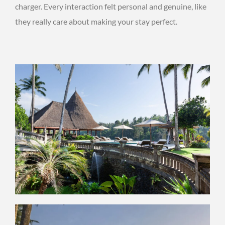
charger. Every interaction felt personal and genuine, like
they really care about making your stay perfect.