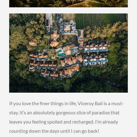
If you love the finer things in life, Viceroy Bali is a must-
stay. It’s an absolutely gorgeous slice of paradise that
leaves you feeling spoiled and recharged. I’m already
counting down the days until I can go back!