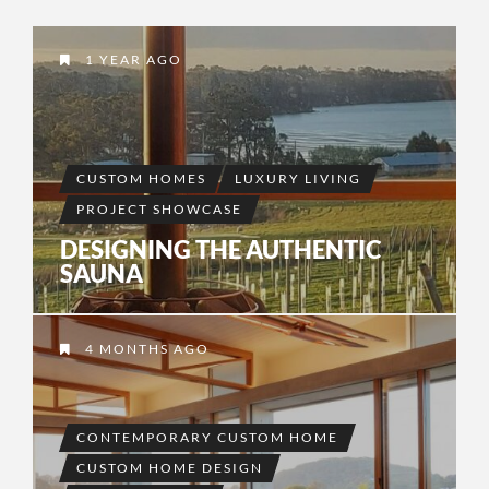
1 YEAR AGO
CUSTOM HOMES
LUXURY LIVING
PROJECT SHOWCASE
DESIGNING THE AUTHENTIC
SAUNA
4 MONTHS AGO
CONTEMPORARY CUSTOM HOME
CUSTOM HOME DESIGN