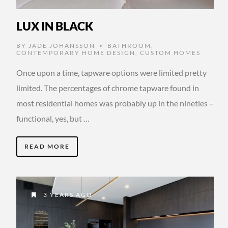
LUX IN BLACK
BY
JADE JOHANSSON
BATHROOM
,
•
CONTEMPORARY HOME DESIGN
,
CUSTOM HOMES
Once upon a time, tapware options were limited pretty
limited. The percentages of chrome tapware found in
most residential homes was probably up in the nineties –
functional, yes, but …
READ MORE
3 YEARS AGO