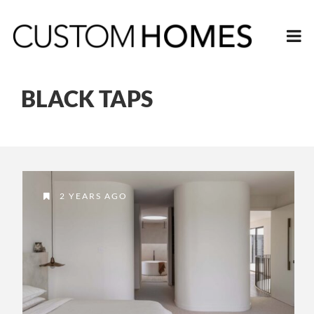
BLACK TAPS
2 YEARS AGO