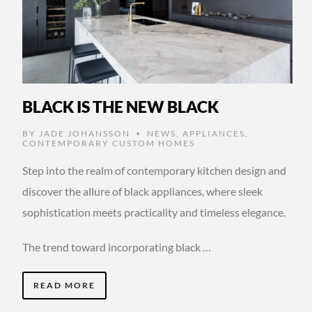
BLACK IS THE NEW BLACK
BY
JADE JOHANSSON
NEWS
,
APPLIANCES
,
•
CONTEMPORARY CUSTOM HOMES
Step into the realm of contemporary kitchen design and
discover the allure of black appliances, where sleek
sophistication meets practicality and timeless elegance.
The trend toward incorporating black …
READ MORE