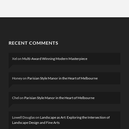
RECENT COMMENTS
Xel
on
Multi-Award Winning Modern Masterpiece
Honey
on
Parisian Style Manor in the Heart of Melbourne
Chel
on
Parisian Style Manor in the Heart of Melbourne
Lowell Douglas
on
Landscape as Art: Exploring the Intersection of
Landscape Design and Fine Arts