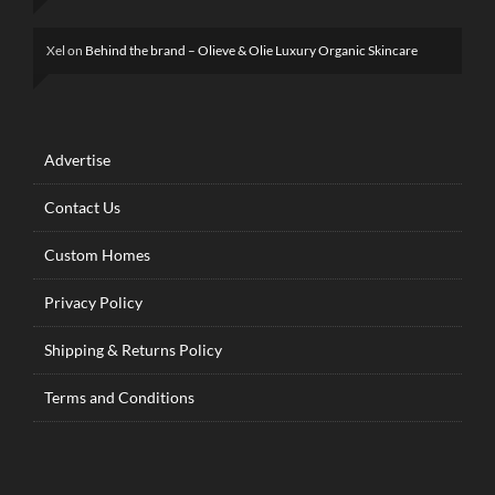
Xel
on
Behind the brand – Olieve & Olie Luxury Organic Skincare
Advertise
Contact Us
Custom Homes
Privacy Policy
Shipping & Returns Policy
Terms and Conditions