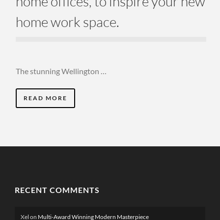
home offices, to inspire your new
home work space.
The stunning Wellington …
READ MORE
RECENT COMMENTS
Xel
on
Multi-Award Winning Modern Masterpiece