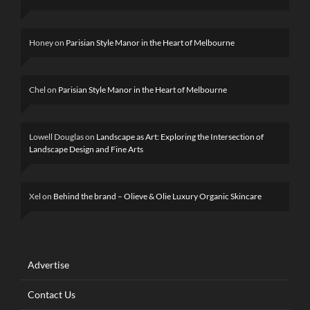
Honey
on
Parisian Style Manor in the Heart of Melbourne
Chel
on
Parisian Style Manor in the Heart of Melbourne
Lowell Douglas
on
Landscape as Art: Exploring the Intersection of
Landscape Design and Fine Arts
Xel
on
Behind the brand – Olieve & Olie Luxury Organic Skincare
Advertise
Contact Us