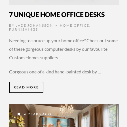
7 UNIQUE HOME OFFICE DESKS
BY
JADE JOHANSSON
HOME OFFICE
,
•
FURNISHINGS
Needing to spruce up your home office? Check out some
of these gorgeous computer desks by our favourite
Custom Homes suppliers.
Gorgeous one of a kind hand-painted desk by …
READ MORE
6 YEARS AGO