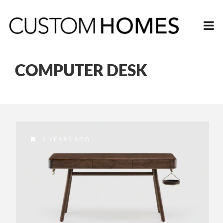
COMPUTER DESK
6 YEARS AGO