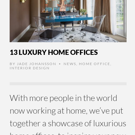
13 LUXURY HOME OFFICES
BY
JADE JOHANSSON
NEWS
,
HOME OFFICE
,
•
INTERIOR DESIGN
With more people in the world
now working at home, we’ve put
together a showcase of luxurious