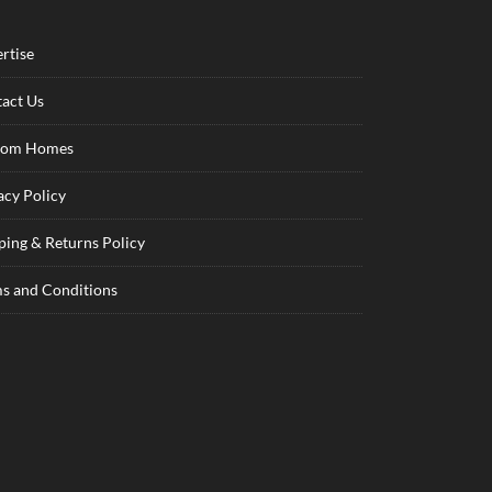
rtise
act Us
tom Homes
acy Policy
ping & Returns Policy
s and Conditions