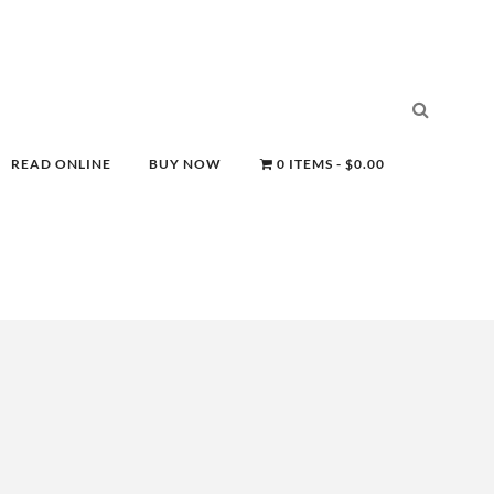
READ ONLINE
BUY NOW
0 ITEMS
$0.00