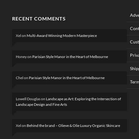
Adve
RECENT COMMENTS
Cont
Xel
on
Multi-Award Winning Modern Masterpiece
Cus
Priv
Honey
on
Parisian Style Manor in the Heart of Melbourne
Ship
Chel
on
Parisian Style Manor in the Heart of Melbourne
Term
Lowell Douglas
on
Landscape as Art: Exploring the Intersection of
Landscape Design and Fine Arts
Xel
on
Behind the brand – Olieve & Olie Luxury Organic Skincare