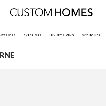
INTERIORS
EXTERIORS
LUXURY LIVING
SKY HOMES
URNE