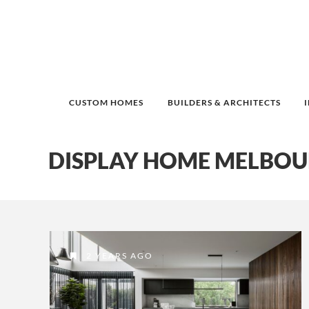
CUSTOM HOMES
BUILDERS & ARCHITECTS
DISPLAY HOME MELBO
2 YEARS AGO