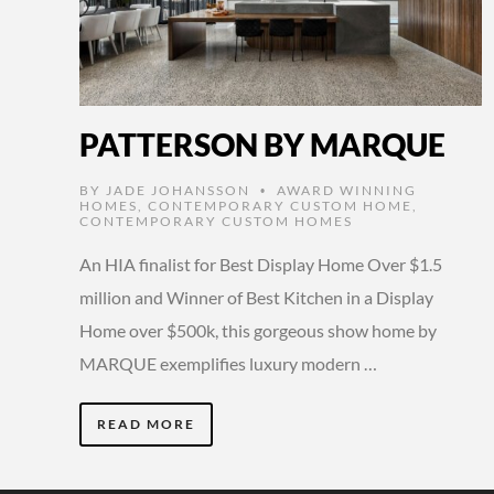
PATTERSON BY MARQUE
BY
JADE JOHANSSON
AWARD WINNING
•
HOMES
,
CONTEMPORARY CUSTOM HOME
,
CONTEMPORARY CUSTOM HOMES
An HIA finalist for Best Display Home Over $1.5
million and Winner of Best Kitchen in a Display
Home over $500k, this gorgeous show home by
MARQUE exemplifies luxury modern …
READ MORE