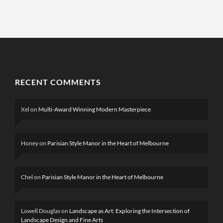
RECENT COMMENTS
Xel
on
Multi-Award Winning Modern Masterpiece
Honey
on
Parisian Style Manor in the Heart of Melbourne
Chel
on
Parisian Style Manor in the Heart of Melbourne
Lowell Douglas
on
Landscape as Art: Exploring the Intersection of
Landscape Design and Fine Arts