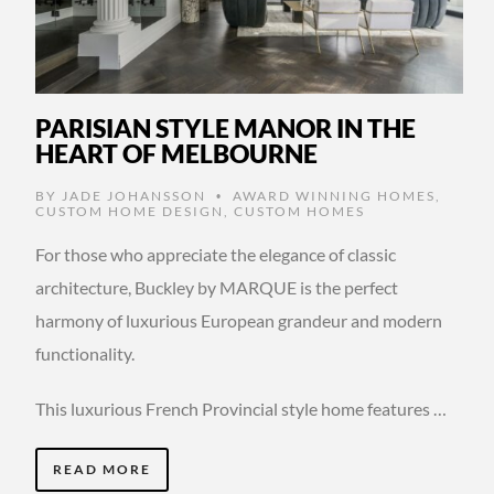
PARISIAN STYLE MANOR IN THE
HEART OF MELBOURNE
BY
JADE JOHANSSON
AWARD WINNING HOMES
,
•
CUSTOM HOME DESIGN
,
CUSTOM HOMES
For those who appreciate the elegance of classic
architecture, Buckley by MARQUE is the perfect
harmony of luxurious European grandeur and modern
functionality.
This luxurious French Provincial style home features …
READ MORE