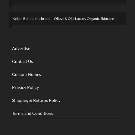
Xel
on
Behind the brand – Olieve & Olie Luxury Organic Skincare
Advertise
Contact Us
Custom Homes
Privacy Policy
Shipping & Returns Policy
Terms and Conditions