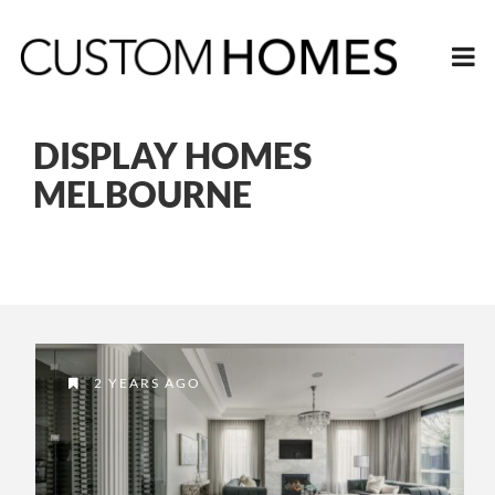
DISPLAY HOMES
MELBOURNE
2 YEARS AGO