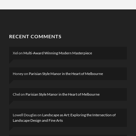
RECENT COMMENTS
Xel
on
Multi-Award Winning Modern Masterpiece
Honey
on
Parisian Style Manor in the Heart of Melbourne
Chel
on
Parisian Style Manor in the Heart of Melbourne
Lowell Douglas
on
Landscape as Art: Exploring the Intersection of
Landscape Design and Fine Arts