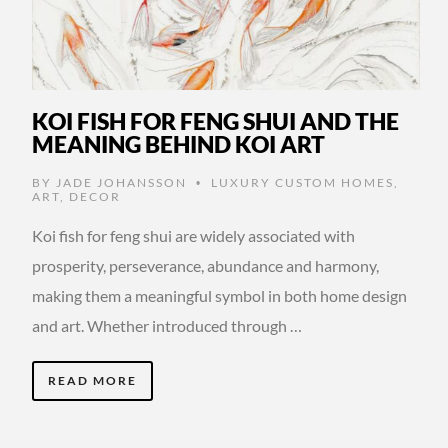
KOI FISH FOR FENG SHUI AND THE
MEANING BEHIND KOI ART
BY
JADE JOHANSSON
LUXURY CUSTOM HOMES
,
•
ART
,
DECOR
Koi fish for feng shui are widely associated with
prosperity, perseverance, abundance and harmony,
making them a meaningful symbol in both home design
and art. Whether introduced through …
READ MORE