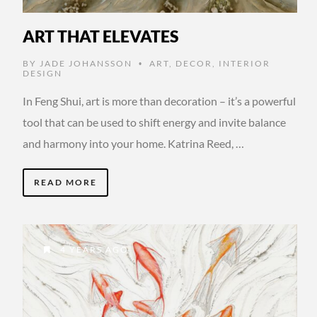
ART THAT ELEVATES
BY
JADE JOHANSSON
ART
,
DECOR
,
INTERIOR
•
DESIGN
In Feng Shui, art is more than decoration – it’s a powerful
tool that can be used to shift energy and invite balance
and harmony into your home. Katrina Reed, …
READ MORE
4 YEARS AGO