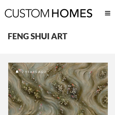
FENG SHUI ART
2 YEARS AGO