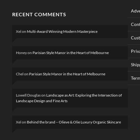
Adve
RECENT COMMENTS
Cont
Xel
on
Multi-Award Winning Modern Masterpiece
Cus
Priv
Honey
on
Parisian Style Manor in the Heart of Melbourne
Ship
Chel
on
Parisian Style Manor in the Heart of Melbourne
Term
Lowell Douglas
on
Landscape as Art: Exploring the Intersection of
Landscape Design and Fine Arts
Xel
on
Behind the brand – Olieve & Olie Luxury Organic Skincare