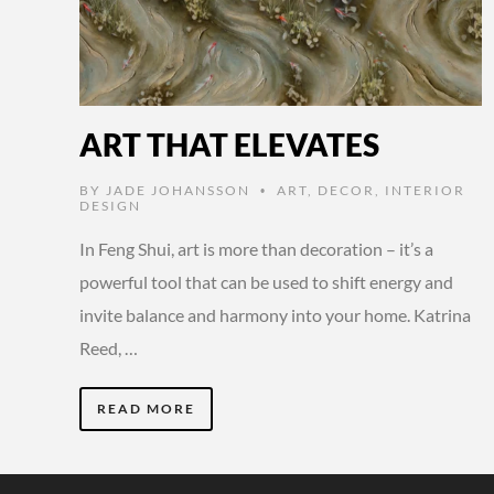
ART THAT ELEVATES
BY
JADE JOHANSSON
ART
,
DECOR
,
INTERIOR
•
DESIGN
In Feng Shui, art is more than decoration – it’s a
powerful tool that can be used to shift energy and
invite balance and harmony into your home. Katrina
Reed, …
READ MORE