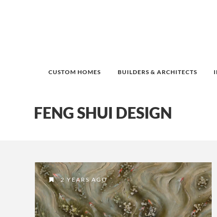
CUSTOM HOMES
BUILDERS & ARCHITECTS
FENG SHUI DESIGN
2 YEARS AGO