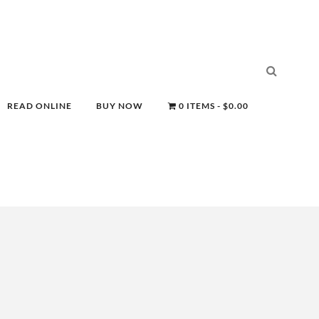
READ ONLINE
BUY NOW
0 ITEMS
$0.00