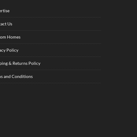
rtise
act Us
tom Homes
acy Policy
ping & Returns Policy
s and Conditions