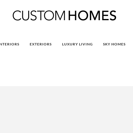
INTERIORS
EXTERIORS
LUXURY LIVING
SKY HOMES