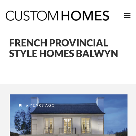
FRENCH PROVINCIAL
STYLE HOMES BALWYN
6 YEARS AGO