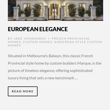
EUROPEAN ELEGANCE
BY
JADE JOHANSSON
FRENCH PROVINCIAL
•
HOMES
,
CUSTOM HOMES
,
EUROPEAN STYLE CUSTOM
HOMES
Situated in Melbourne’s Balwyn, this classic French
Provincial style home by custom builders Marque, is the
picture of timeless elegance, offering sophisticated
luxury living that sets a new benchmark …
READ MORE