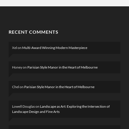
RECENT COMMENTS
Xel
on
Multi-Award Winning Modern Masterpiece
Honey
on
Parisian Style Manor in the Heart of Melbourne
Chel
on
Parisian Style Manor in the Heart of Melbourne
Lowell Douglas
on
Landscape as Art: Exploring the Intersection of
Landscape Design and Fine Arts