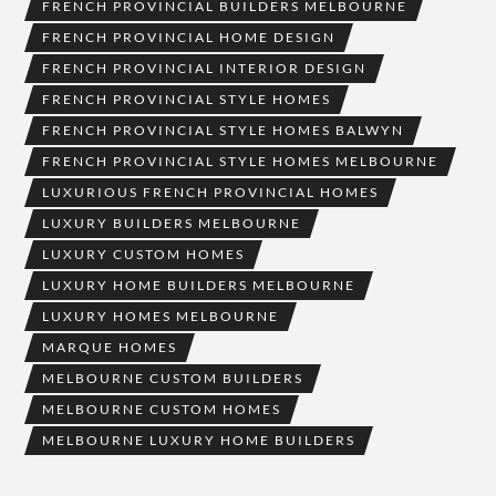
FRENCH PROVINCIAL BUILDERS MELBOURNE
FRENCH PROVINCIAL HOME DESIGN
FRENCH PROVINCIAL INTERIOR DESIGN
FRENCH PROVINCIAL STYLE HOMES
FRENCH PROVINCIAL STYLE HOMES BALWYN
FRENCH PROVINCIAL STYLE HOMES MELBOURNE
LUXURIOUS FRENCH PROVINCIAL HOMES
LUXURY BUILDERS MELBOURNE
LUXURY CUSTOM HOMES
LUXURY HOME BUILDERS MELBOURNE
LUXURY HOMES MELBOURNE
MARQUE HOMES
MELBOURNE CUSTOM BUILDERS
MELBOURNE CUSTOM HOMES
MELBOURNE LUXURY HOME BUILDERS