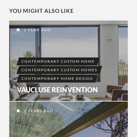
YOU MIGHT ALSO LIKE
1 YEAR AGO
CONTEMPORARY CUSTOM HOME
CONTEMPORARY CUSTOM HOMES
CONTEMPORARY HOME DESIGN
VAUCLUSE REINVENTION
2 YEARS AGO