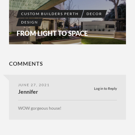
CUSTOM BUILDERS PERTH
DECOR
DESIGN
FROM LIGHT TO SPACE
COMMENTS
JUNE 27, 2021
Log in to Reply
Jennifer
WOW gorgeous house!