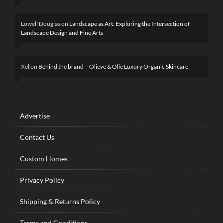
Lowell Douglas
on
Landscape as Art: Exploring the Intersection of
Landscape Design and Fine Arts
Xel
on
Behind the brand – Olieve & Olie Luxury Organic Skincare
Advertise
Contact Us
Custom Homes
Privacy Policy
Shipping & Returns Policy
Terms and Conditions