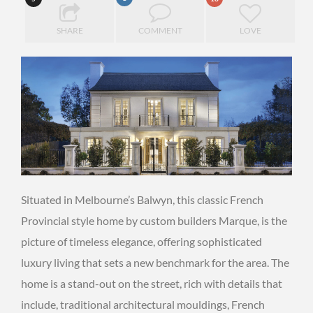
SHARE
COMMENT
LOVE
Situated in Melbourne’s Balwyn, this classic French
Provincial style home by custom builders Marque, is the
picture of timeless elegance, offering sophisticated
luxury living that sets a new benchmark for the area. The
home is a stand-out on the street, rich with details that
include, traditional architectural mouldings, French