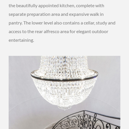
the beautifully appointed kitchen, complete with
separate preparation area and expansive walk in
pantry. The lower level also contains a cellar, study and
access to the rear alfresco area for elegant outdoor
entertaining.