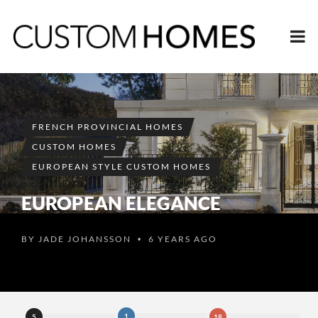
FRENCH PROVINCIAL HOMES
CUSTOM HOMES
EUROPEAN STYLE CUSTOM HOMES
EUROPEAN ELEGANCE
BY
JADE JOHANSSON
6 YEARS AGO
•
1
5
18