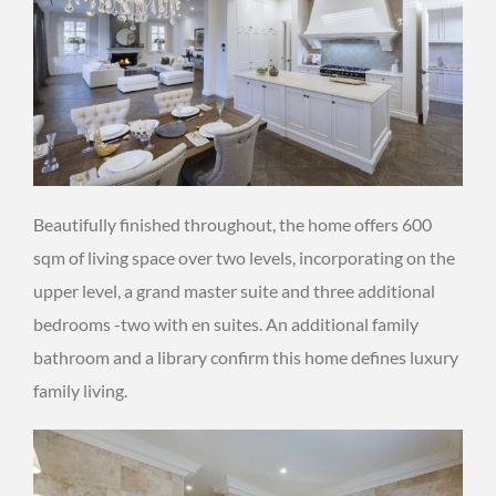
Beautifully finished throughout, the home offers 600
sqm of living space over two levels, incorporating on the
upper level, a grand master suite and three additional
bedrooms -two with en suites. An additional family
bathroom and a library confirm this home defines luxury
family living.