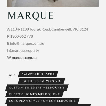
A
1104-1108 Toorak Road, Camberwell, VIC 3124
P
1300 062 778
E
info@marque.com.au
I
@marqueproperty
W
marque.com.au
BALWYN BUILDERS
TAGS
BUILDERS BALWYN VIC
CUSTOM BUILDERS MELBOURNE
CUSTOM HOMES MELBOURNE
EUROPEAN STYLE HOMES MELBOURNE