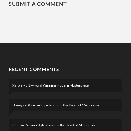
SUBMIT A COMMENT
RECENT COMMENTS
Xel
on
Multi-Award Winning Modern Masterpiece
Honey
on
Parisian Style Manor in the Heart of Melbourne
Chel
on
Parisian Style Manor in the Heart of Melbourne