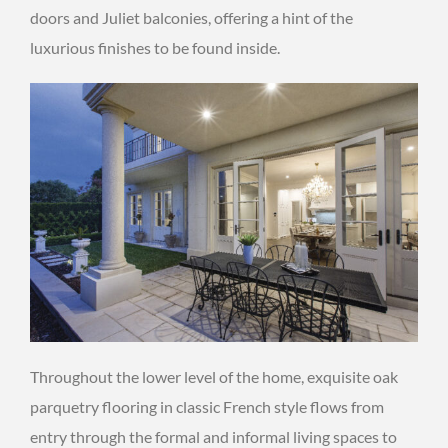
doors and Juliet balconies, offering a hint of the
luxurious finishes to be found inside.
Throughout the lower level of the home, exquisite oak
parquetry flooring in classic French style flows from
entry through the formal and informal living spaces to