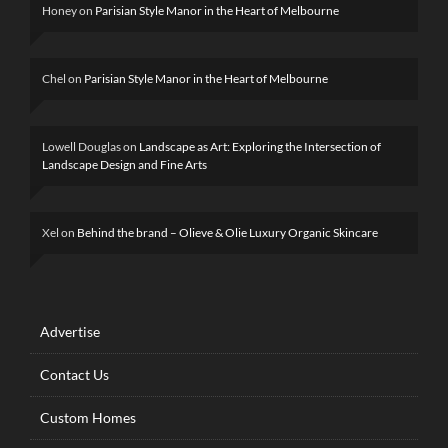
Honey
on
Parisian Style Manor in the Heart of Melbourne
Chel
on
Parisian Style Manor in the Heart of Melbourne
Lowell Douglas
on
Landscape as Art: Exploring the Intersection of
Landscape Design and Fine Arts
Xel
on
Behind the brand – Olieve & Olie Luxury Organic Skincare
Advertise
Contact Us
Custom Homes