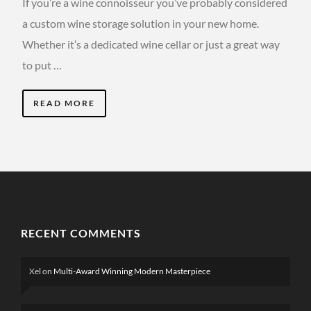
If you’re a wine connoisseur you’ve probably considered
a custom wine storage solution in your new home.
Whether it’s a dedicated wine cellar or just a great way
to put …
READ MORE
RECENT COMMENTS
Xel
on
Multi-Award Winning Modern Masterpiece