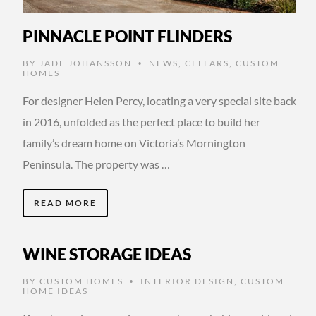
PINNACLE POINT FLINDERS
BY
JADE JOHANSSON
NEWS
,
CELLARS
,
CUSTOM
•
HOMES
For designer Helen Percy, locating a very special site back
in 2016, unfolded as the perfect place to build her
family’s dream home on Victoria’s Mornington
Peninsula. The property was …
READ MORE
WINE STORAGE IDEAS
BY
CUSTOM HOMES
INTERIOR DESIGN
,
CUSTOM
•
HOME IDEAS