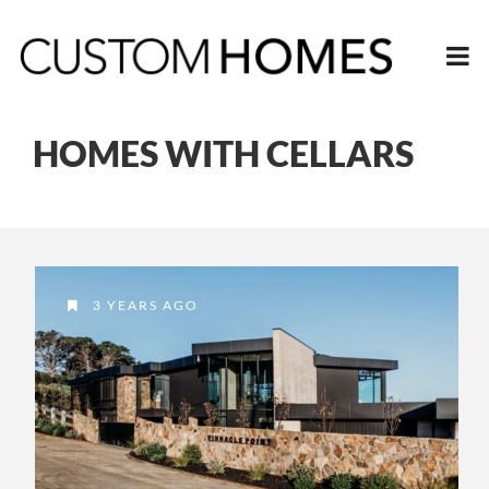
HOMES WITH CELLARS
3 YEARS AGO