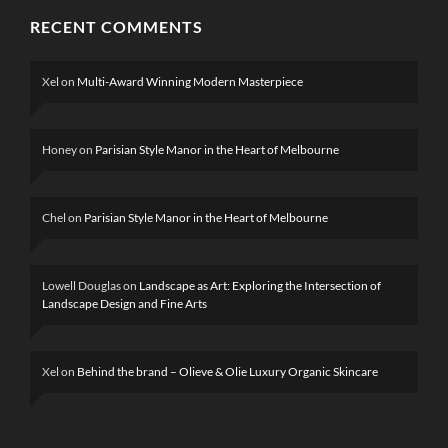
RECENT COMMENTS
Xel
on
Multi-Award Winning Modern Masterpiece
Honey
on
Parisian Style Manor in the Heart of Melbourne
Chel
on
Parisian Style Manor in the Heart of Melbourne
Lowell Douglas
on
Landscape as Art: Exploring the Intersection of
Landscape Design and Fine Arts
Xel
on
Behind the brand – Olieve & Olie Luxury Organic Skincare