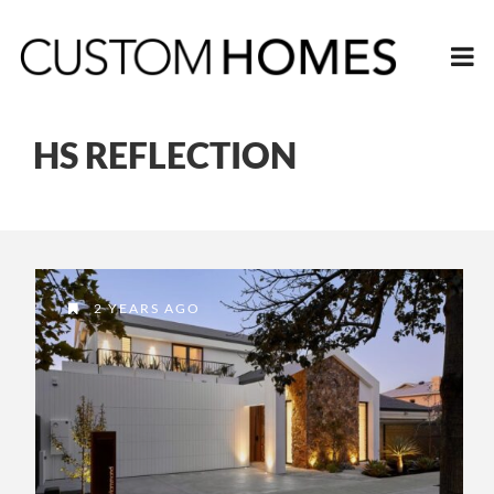
HS REFLECTION
2 YEARS AGO