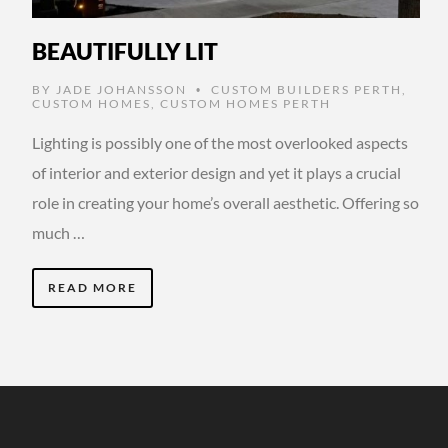
BEAUTIFULLY LIT
BY
JADE JOHANSSON
CUSTOM BUILDERS PERTH
,
•
CUSTOM HOMES
,
CUSTOM HOMES PERTH
Lighting is possibly one of the most overlooked aspects
of interior and exterior design and yet it plays a crucial
role in creating your home’s overall aesthetic. Offering so
much …
READ MORE