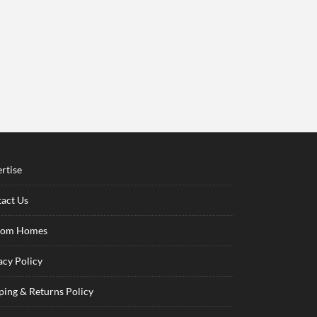
rtise
act Us
tom Homes
acy Policy
ping & Returns Policy