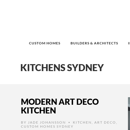
CUSTOM HOMES
BUILDERS & ARCHITECTS
KITCHENS SYDNEY
MODERN ART DECO
KITCHEN
BY
JADE JOHANSSON
KITCHEN
,
ART DECO
,
•
CUSTOM HOMES SYDNEY