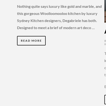
Nothing quite says luxury like gold and marble, and
this gorgeous Woolloomooloo kitchen by luxury
Sydney Kitchen designers, Degabriele has both.
Designed to meet a brief of modern art deco …
READ MORE