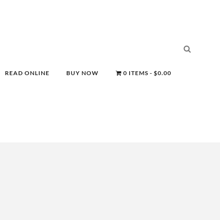
READ ONLINE
BUY NOW
0 ITEMS
$0.00