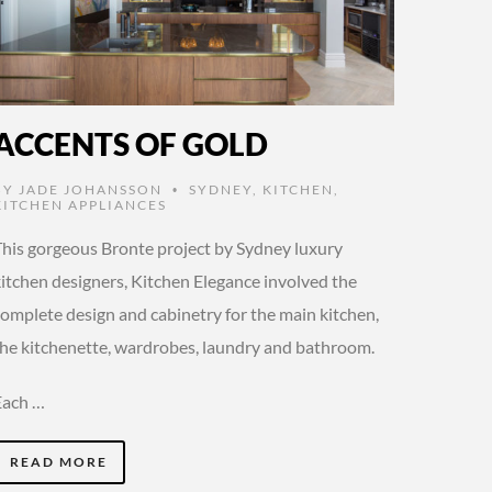
ACCENTS OF GOLD
BY
JADE JOHANSSON
SYDNEY
,
KITCHEN
,
•
KITCHEN APPLIANCES
This gorgeous Bronte project by Sydney luxury
kitchen designers, Kitchen Elegance involved the
complete design and cabinetry for the main kitchen,
the kitchenette, wardrobes, laundry and bathroom.
Each …
READ MORE