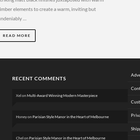
timber elements to create a warm, inviting but
undeniably …
READ MORE
Adve
RECENT COMMENTS
Cont
Xel
on
Multi-Award Winning Modern Masterpiece
Cus
Priv
Honey
on
Parisian Style Manor in the Heart of Melbourne
Ship
Chel
on
Parisian Style Manor in the Heart of Melbourne