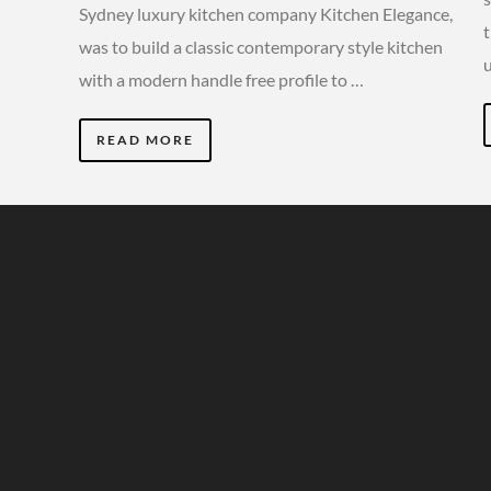
Sydney luxury kitchen company Kitchen Elegance,
was to build a classic contemporary style kitchen
with a modern handle free profile to …
READ MORE