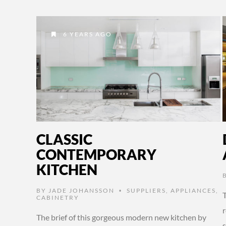
6 YEARS AGO
CLASSIC
CONTEMPORARY
KITCHEN
BY
JADE JOHANSSON
SUPPLIERS
,
APPLIANCES
,
•
CABINETRY
The brief of this gorgeous modern new kitchen by