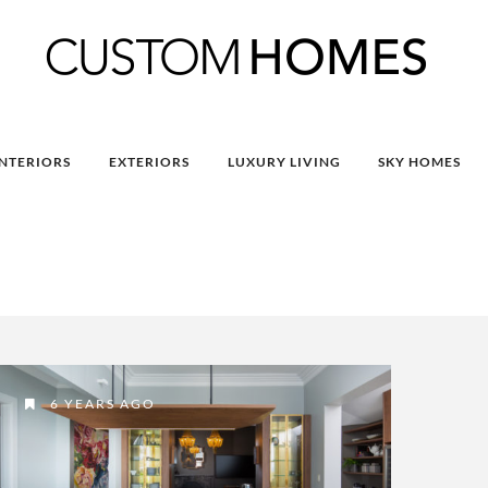
INTERIORS
EXTERIORS
LUXURY LIVING
SKY HOMES
6 YEARS AGO