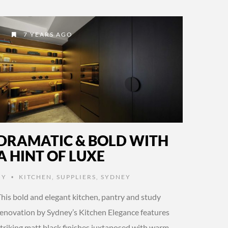
7 YEARS AGO
DRAMATIC & BOLD WITH
A HINT OF LUXE
BY
KITCHEN
,
SUPPLIERS
,
SYDNEY
•
This bold and elegant kitchen, pantry and study
renovation by Sydney’s Kitchen Elegance features
striking matt black finishes juxtaposed with warm