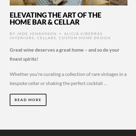
ELEVATING THE ART OF THE
HOME BAR & CELLAR
BY
JADE JOHANSSON
ALICIA XIBERRAS
•
INTERIORS
,
CELLARS
,
CUSTOM HOME DESIGN
Great wine deserves a great home – and so do your
finest spirits!
Whether you’re curating a collection of rare vintages in a
bespoke cellar or shaking the perfect cocktail …
READ MORE