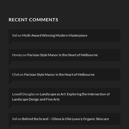
RECENT COMMENTS
Xel
on
Multi-Award Winning Modern Masterpiece
Honey
on
Parisian Style Manor in the Heart of Melbourne
Chel
on
Parisian Style Manor in the Heart of Melbourne
Lowell Douglas
on
Landscape as Art: Exploring the Intersection of
Landscape Design and Fine Arts
Xel
on
Behind the brand – Olieve & Olie Luxury Organic Skincare