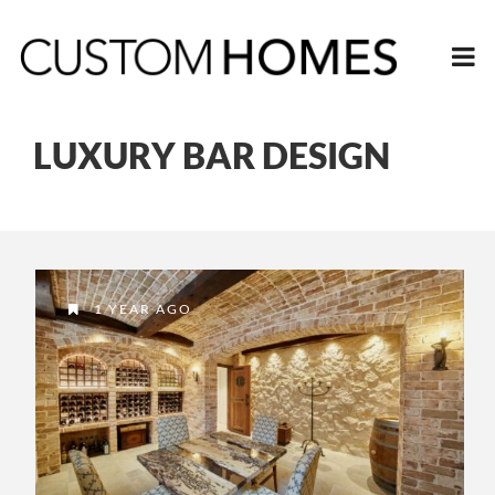
LUXURY BAR DESIGN
1 YEAR AGO