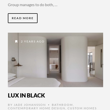
Group manages to do both, …
READ MORE
2 YEARS AGO
LUX IN BLACK
BY
JADE JOHANSSON
BATHROOM
,
•
CONTEMPORARY HOME DESIGN
,
CUSTOM HOMES