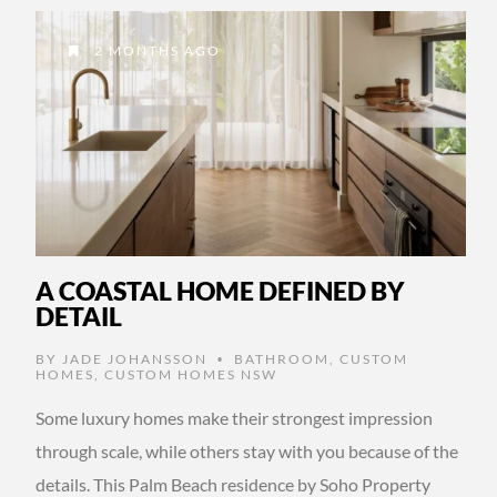
2 MONTHS AGO
A COASTAL HOME DEFINED BY
DETAIL
BY
JADE JOHANSSON
BATHROOM
,
CUSTOM
•
HOMES
,
CUSTOM HOMES NSW
Some luxury homes make their strongest impression
through scale, while others stay with you because of the
details. This Palm Beach residence by Soho Property