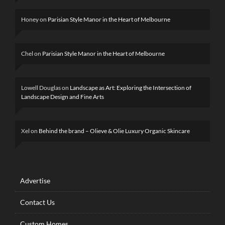
Honey
on
Parisian Style Manor in the Heart of Melbourne
Chel
on
Parisian Style Manor in the Heart of Melbourne
Lowell Douglas
on
Landscape as Art: Exploring the Intersection of
Landscape Design and Fine Arts
Xel
on
Behind the brand – Olieve & Olie Luxury Organic Skincare
Advertise
Contact Us
Custom Homes