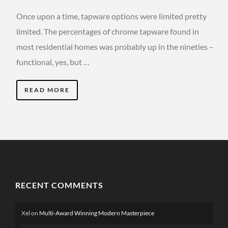
Once upon a time, tapware options were limited pretty
limited. The percentages of chrome tapware found in
most residential homes was probably up in the nineties –
functional, yes, but …
READ MORE
RECENT COMMENTS
Xel
on
Multi-Award Winning Modern Masterpiece