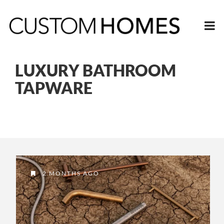
LUXURY BATHROOM
TAPWARE
2 MONTHS AGO