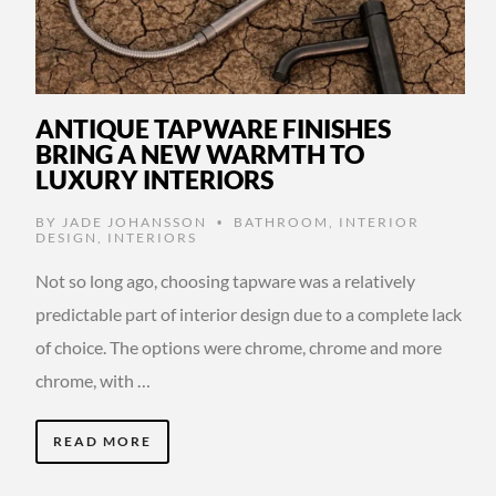
ANTIQUE TAPWARE FINISHES
BRING A NEW WARMTH TO
LUXURY INTERIORS
BY
JADE JOHANSSON
BATHROOM
,
INTERIOR
•
DESIGN
,
INTERIORS
Not so long ago, choosing tapware was a relatively
predictable part of interior design due to a complete lack
of choice. The options were chrome, chrome and more
chrome, with …
READ MORE