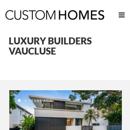
LUXURY BUILDERS
VAUCLUSE
5 YEARS AGO