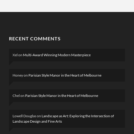
RECENT COMMENTS
Xel
on
Multi-Award Winning Modern Masterpiece
Honey
on
Parisian Style Manor in the Heart of Melbourne
Chel
on
Parisian Style Manor in the Heart of Melbourne
Lowell Douglas
on
Landscape as Art: Exploring the Intersection of
Landscape Design and Fine Arts