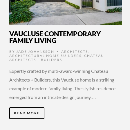
VAUCLUSE CONTEMPORARY
FAMILY LIVING
BY
JADE JOHANSSON
ARCHITECTS
,
•
ARCHITECTURAL HOME BUILDERS
,
CHATEAU
ARCHITECTS + BUILDERS
Expertly crafted by multi-award-winning Chateau
Architects + Builders, this Vaucluse home is a striking
example of modern family living. The stylish residence
emerged from an intricate design journey, …
READ MORE