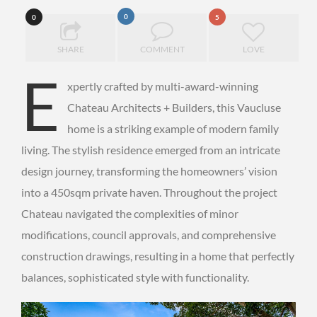
0
0
5
SHARE
COMMENT
LOVE
E
xpertly crafted by multi-award-winning
Chateau Architects + Builders, this Vaucluse
home is a striking example of modern family
living. The stylish residence emerged from an intricate
design journey, transforming the homeowners’ vision
into a 450sqm private haven. Throughout the project
Chateau navigated the complexities of minor
modifications, council approvals, and comprehensive
construction drawings, resulting in a home that perfectly
balances, sophisticated style with functionality.