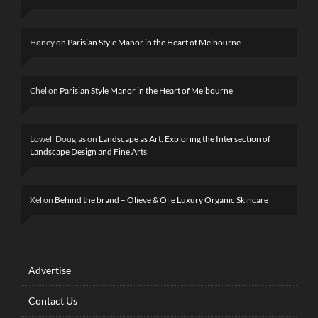
Honey
on
Parisian Style Manor in the Heart of Melbourne
Chel
on
Parisian Style Manor in the Heart of Melbourne
Lowell Douglas
on
Landscape as Art: Exploring the Intersection of
Landscape Design and Fine Arts
Xel
on
Behind the brand – Olieve & Olie Luxury Organic Skincare
Advertise
Contact Us