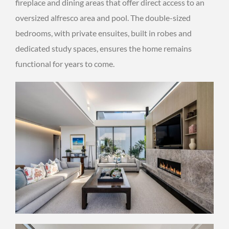
fireplace and dining areas that offer direct access to an
oversized alfresco area and pool. The double-sized
bedrooms, with private ensuites, built in robes and
dedicated study spaces, ensures the home remains
functional for years to come.