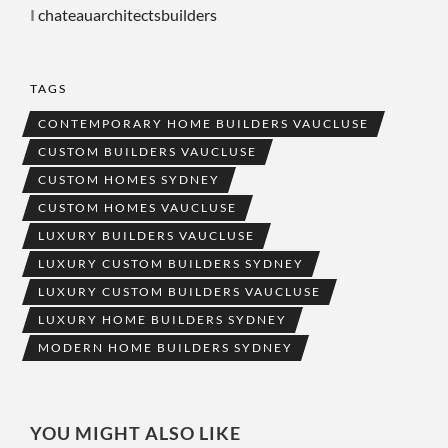
I
chateauarchitectsbuilders
TAGS
CONTEMPORARY HOME BUILDERS VAUCLUSE
CUSTOM BUILDERS VAUCLUSE
CUSTOM HOMES SYDNEY
CUSTOM HOMES VAUCLUSE
LUXURY BUILDERS VAUCLUSE
LUXURY CUSTOM BUILDERS SYDNEY
LUXURY CUSTOM BUILDERS VAUCLUSE
LUXURY HOME BUILDERS SYDNEY
MODERN HOME BUILDERS SYDNEY
YOU MIGHT ALSO LIKE