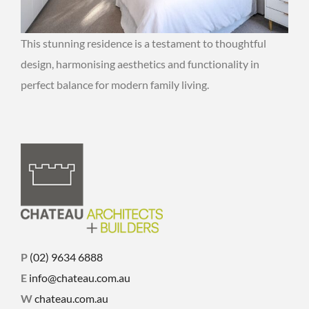
This stunning residence is a testament to thoughtful
design, harmonising aesthetics and functionality in
perfect balance for modern family living.
P
(02) 9634 6888
E
info@chateau.com.au
W
chateau.com.au