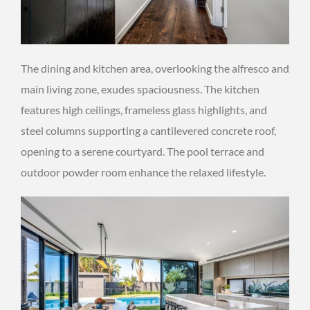
The dining and kitchen area, overlooking the alfresco and
main living zone, exudes spaciousness. The kitchen
features high ceilings, frameless glass highlights, and
steel columns supporting a cantilevered concrete roof,
opening to a serene courtyard. The pool terrace and
outdoor powder room enhance the relaxed lifestyle.