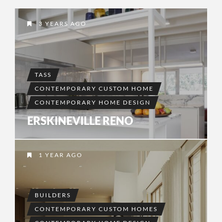
3 YEARS AGO
TASS
CONTEMPORARY CUSTOM HOME
CONTEMPORARY HOME DESIGN
ERSKINEVILLE RENO
1 YEAR AGO
BUILDERS
CONTEMPORARY CUSTOM HOMES