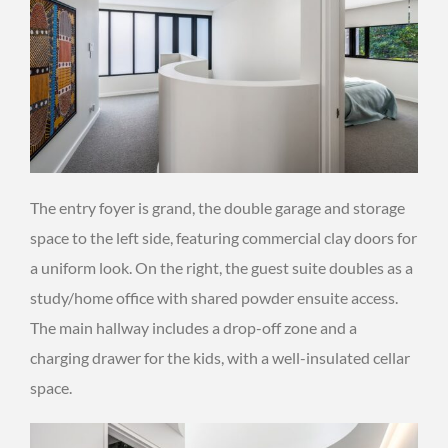
The entry foyer is grand, the double garage and storage
space to the left side, featuring commercial clay doors for
a uniform look. On the right, the guest suite doubles as a
study/home office with shared powder ensuite access.
The main hallway includes a drop-off zone and a
charging drawer for the kids, with a well-insulated cellar
space.