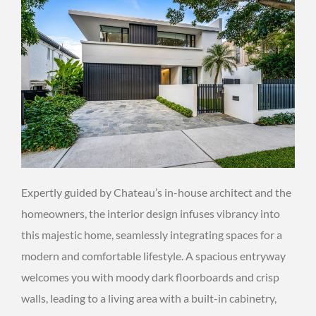
Expertly guided by Chateau’s in-house architect and the
homeowners, the interior design infuses vibrancy into
this majestic home, seamlessly integrating spaces for a
modern and comfortable lifestyle. A spacious entryway
welcomes you with moody dark floorboards and crisp
walls, leading to a living area with a built-in cabinetry,