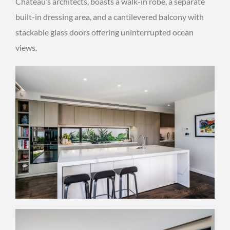
Chateau’s architects, boasts a walk-in robe, a separate
built-in dressing area, and a cantilevered balcony with
stackable glass doors offering uninterrupted ocean
views.