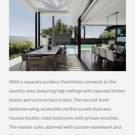
With a separate scullery, the kitchen connects to the
laundry area, featuring high ceilings with exposed timber
beams and custom barn tracks. The second-level
bedroom wing, accessible via the curved staircase,
houses double-sized bedrooms with private ensuites.
The master suite, adorned with custom woodwork and