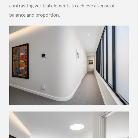
contrasting vertical elements to achieve a sense of
balance and proportion.