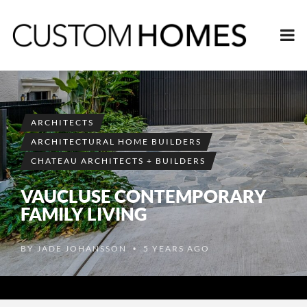
ARCHITECTS
ARCHITECTURAL HOME BUILDERS
CHATEAU ARCHITECTS + BUILDERS
VAUCLUSE CONTEMPORARY
FAMILY LIVING
BY
JADE JOHANSSON
5 YEARS AGO
•