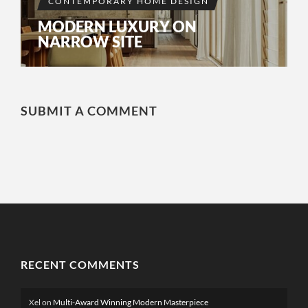
CONTEMPORARY HOME DESIGN
MODERN LUXURY ON
NARROW SITE
SUBMIT A COMMENT
RECENT COMMENTS
Xel
on
Multi-Award Winning Modern Masterpiece