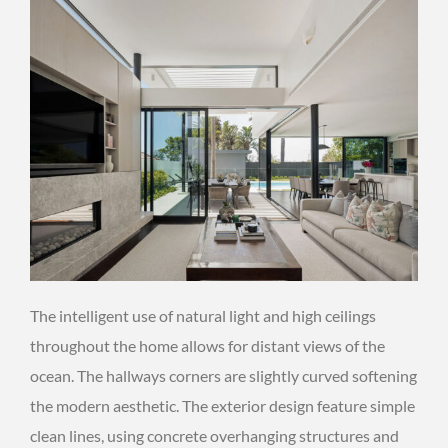
The intelligent use of natural light and high ceilings
throughout the home allows for distant views of the
ocean. The hallways corners are slightly curved softening
the modern aesthetic. The exterior design feature simple
clean lines, using concrete overhanging structures and