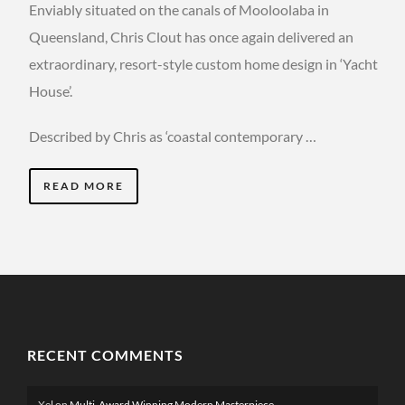
Enviably situated on the canals of Mooloolaba in
Queensland, Chris Clout has once again delivered an
extraordinary, resort-style custom home design in ‘Yacht
House’.
Described by Chris as ‘coastal contemporary …
READ MORE
RECENT COMMENTS
Xel
on
Multi-Award Winning Modern Masterpiece