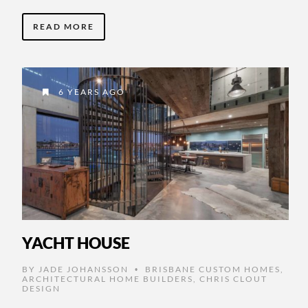
READ MORE
6 YEARS AGO
YACHT HOUSE
BY
JADE JOHANSSON
BRISBANE CUSTOM HOMES
,
•
ARCHITECTURAL HOME BUILDERS
,
CHRIS CLOUT
DESIGN