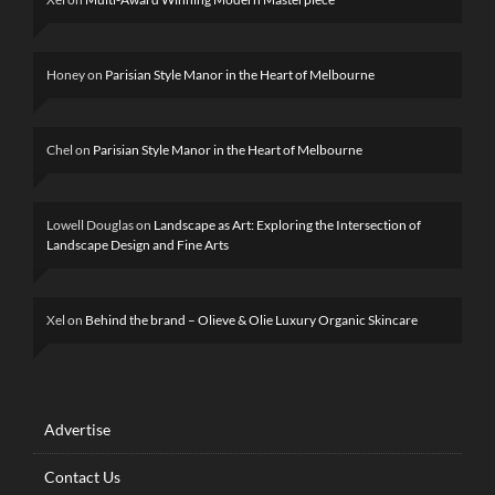
Honey
on
Parisian Style Manor in the Heart of Melbourne
Chel
on
Parisian Style Manor in the Heart of Melbourne
Lowell Douglas
on
Landscape as Art: Exploring the Intersection of
Landscape Design and Fine Arts
Xel
on
Behind the brand – Olieve & Olie Luxury Organic Skincare
Advertise
Contact Us