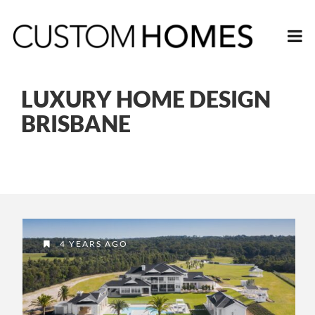
LUXURY HOME DESIGN
BRISBANE
4 YEARS AGO