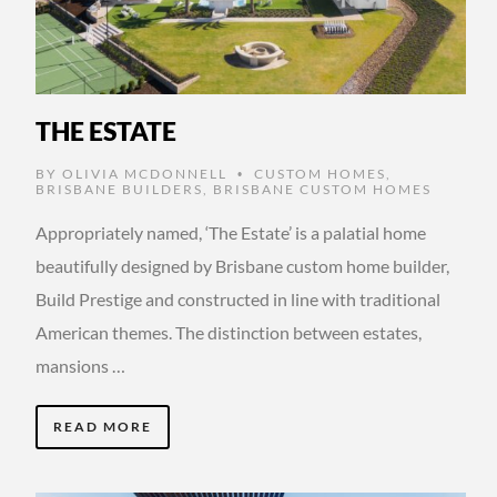
THE ESTATE
BY
OLIVIA MCDONNELL
CUSTOM HOMES
,
•
BRISBANE BUILDERS
,
BRISBANE CUSTOM HOMES
Appropriately named, ‘The Estate’ is a palatial home
beautifully designed by Brisbane custom home builder,
Build Prestige and constructed in line with traditional
American themes. The distinction between estates,
mansions …
READ MORE