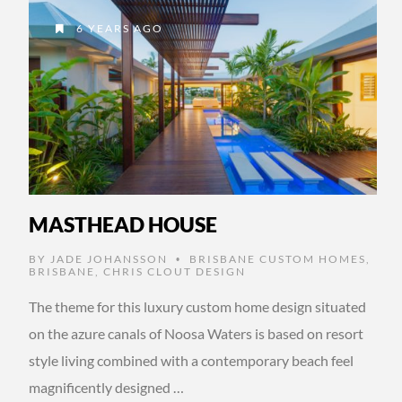
6 YEARS AGO
MASTHEAD HOUSE
BY
JADE JOHANSSON
BRISBANE CUSTOM HOMES
,
•
BRISBANE
,
CHRIS CLOUT DESIGN
The theme for this luxury custom home design situated
on the azure canals of Noosa Waters is based on resort
style living combined with a contemporary beach feel
magnificently designed …