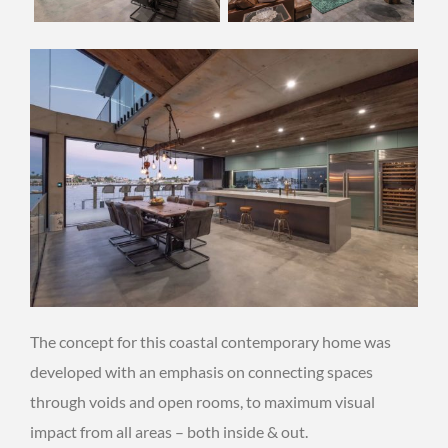
The concept for this coastal contemporary home was
developed with an emphasis on connecting spaces
through voids and open rooms, to maximum visual
impact from all areas – both inside & out.