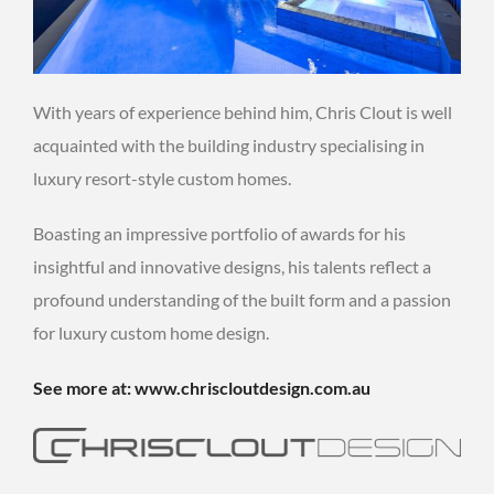
With years of experience behind him, Chris Clout is well
acquainted with the building industry specialising in
luxury resort-style custom homes.
Boasting an impressive portfolio of awards for his
insightful and innovative designs, his talents reflect a
profound understanding of the built form and a passion
for luxury custom home design.
See more at: www.chriscloutdesign.com.au