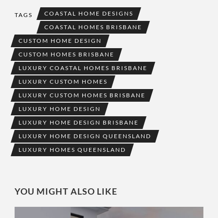
COASTAL HOME DESIGNS
TAGS
COASTAL HOMES BRISBANE
CUSTOM HOME DESIGN
CUSTOM HOMES BRISBANE
LUXURY COASTAL HOMES BRISBANE
LUXURY CUSTOM HOMES
LUXURY CUSTOM HOMES BRISBANE
LUXURY HOME DESIGN
LUXURY HOME DESIGN BRISBANE
LUXURY HOME DESIGN QUEENSLAND
LUXURY HOMES QUEENSLAND
YOU MIGHT ALSO LIKE