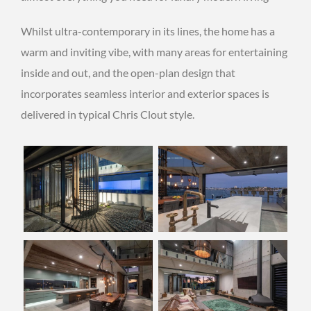
Whilst ultra-contemporary in its lines, the home has a
warm and inviting vibe, with many areas for entertaining
inside and out, and the open-plan design that
incorporates seamless interior and exterior spaces is
delivered in typical Chris Clout style.