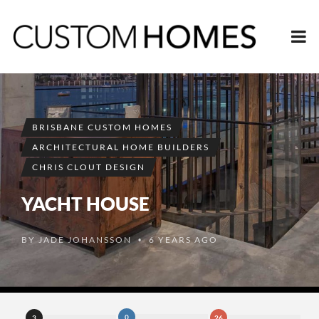
BRISBANE CUSTOM HOMES
ARCHITECTURAL HOME BUILDERS
CHRIS CLOUT DESIGN
YACHT HOUSE
BY
JADE JOHANSSON
6 YEARS AGO
•
0
3
26