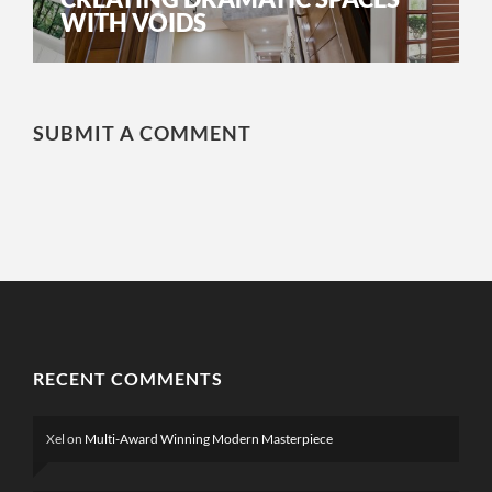
WITH VOIDS
SUBMIT A COMMENT
RECENT COMMENTS
Xel
on
Multi-Award Winning Modern Masterpiece