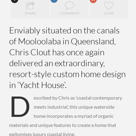
SHARE
COMMENT
LOVE
Enviably situated on the canals
of Mooloolaba in Queensland,
Chris Clout has once again
delivered an extraordinary,
resort-style custom home design
in ‘Yacht House’.
D
escribed by Chris as ‘coastal contemporary
meets industrial’, this unique waterside
home incorporates a myriad of organic
materials and unique features to create a home that
epitomises luxury coastal living.