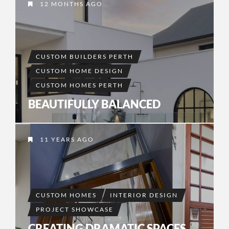
12 MONTHS AGO
CUSTOM BUILDERS PERTH
CUSTOM HOME DESIGN
CUSTOM HOMES PERTH
BEAUTIFULLY BALANCED
11 YEARS AGO
CUSTOM HOMES
INTERIOR DESIGN
PROJECT SHOWCASE
CREATING DRAMATIC SPACES