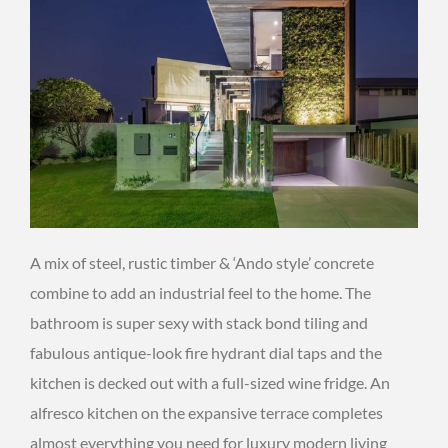
A mix of steel, rustic timber & ‘Ando style’ concrete
combine to add an industrial feel to the home. The
bathroom is super sexy with stack bond tiling and
fabulous antique-look fire hydrant dial taps and the
kitchen is decked out with a full-sized wine fridge. An
alfresco kitchen on the expansive terrace completes
almost everything you need for luxury modern living