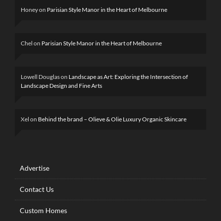
Honey
on
Parisian Style Manor in the Heart of Melbourne
Chel
on
Parisian Style Manor in the Heart of Melbourne
Lowell Douglas
on
Landscape as Art: Exploring the Intersection of
Landscape Design and Fine Arts
Xel
on
Behind the brand – Olieve & Olie Luxury Organic Skincare
Advertise
Contact Us
Custom Homes