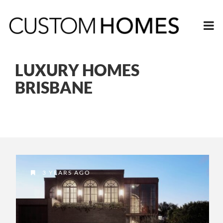
LUXURY HOMES
BRISBANE
3 YEARS AGO