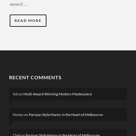
award …
READ MORE
RECENT COMMENTS
Xel
on
Multi-Award Winning Modern Masterpiece
Honey
on
Parisian Style Manor in the Heart of Melbourne
Chel
on
Parisian Style Manor in the Heart of Melbourne