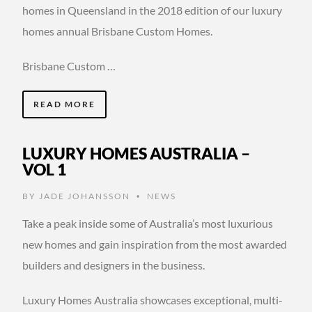
homes in Queensland in the 2018 edition of our luxury
homes annual Brisbane Custom Homes.
Brisbane Custom …
READ MORE
LUXURY HOMES AUSTRALIA –
VOL 1
BY
JADE JOHANSSON
NEWS
•
Take a peak inside some of Australia’s most luxurious
new homes and gain inspiration from the most awarded
builders and designers in the business.
Luxury Homes Australia showcases exceptional, multi-