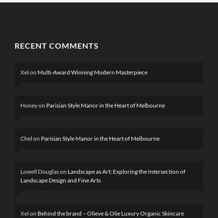
RECENT COMMENTS
Xel
on
Multi-Award Winning Modern Masterpiece
Honey
on
Parisian Style Manor in the Heart of Melbourne
Chel
on
Parisian Style Manor in the Heart of Melbourne
Lowell Douglas
on
Landscape as Art: Exploring the Intersection of
Landscape Design and Fine Arts
Xel
on
Behind the brand – Olieve & Olie Luxury Organic Skincare