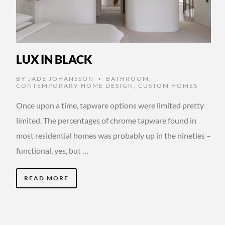
LUX IN BLACK
BY
JADE JOHANSSON
BATHROOM
,
•
CONTEMPORARY HOME DESIGN
,
CUSTOM HOMES
Once upon a time, tapware options were limited pretty
limited. The percentages of chrome tapware found in
most residential homes was probably up in the nineties –
functional, yes, but …
READ MORE