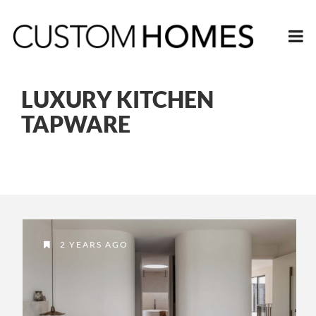
LUXURY KITCHEN
TAPWARE
2 YEARS AGO