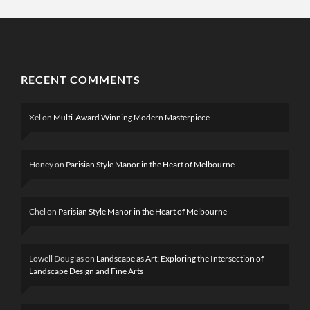
RECENT COMMENTS
Xel
on
Multi-Award Winning Modern Masterpiece
Honey
on
Parisian Style Manor in the Heart of Melbourne
Chel
on
Parisian Style Manor in the Heart of Melbourne
Lowell Douglas
on
Landscape as Art: Exploring the Intersection of
Landscape Design and Fine Arts