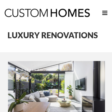
LUXURY RENOVATIONS
2 YEARS AGO