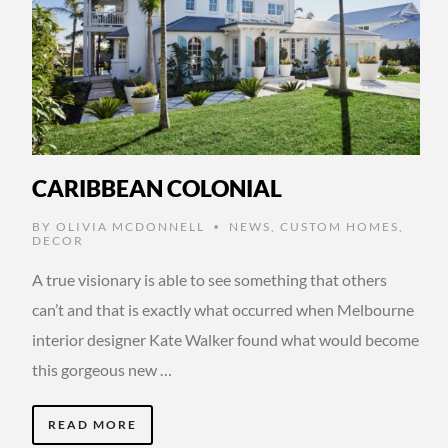
CARIBBEAN COLONIAL
BY
OLIVIA MCDONNELL
NEWS
,
CUSTOM HOMES
,
•
DECOR
A true visionary is able to see something that others
can’t and that is exactly what occurred when Melbourne
interior designer Kate Walker found what would become
this gorgeous new …
READ MORE