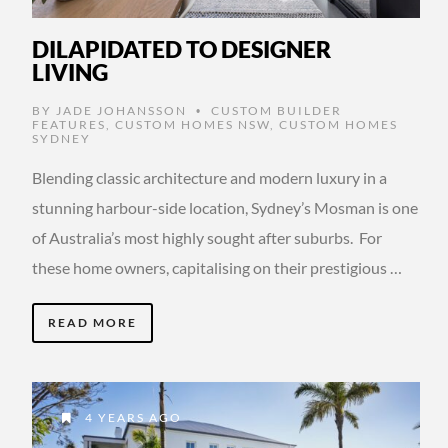
DILAPIDATED TO DESIGNER
LIVING
BY
JADE JOHANSSON
CUSTOM BUILDER
•
FEATURES
,
CUSTOM HOMES NSW
,
CUSTOM HOMES
SYDNEY
Blending classic architecture and modern luxury in a
stunning harbour-side location, Sydney’s Mosman is one
of Australia’s most highly sought after suburbs. For
these home owners, capitalising on their prestigious …
READ MORE
4 YEARS AGO