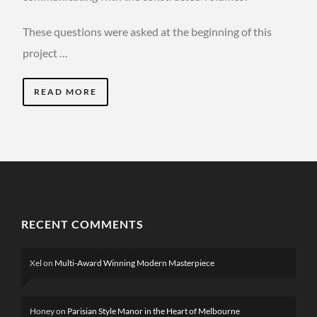
These questions were asked at the beginning of this
project …
READ MORE
RECENT COMMENTS
Xel
on
Multi-Award Winning Modern Masterpiece
Honey
on
Parisian Style Manor in the Heart of Melbourne