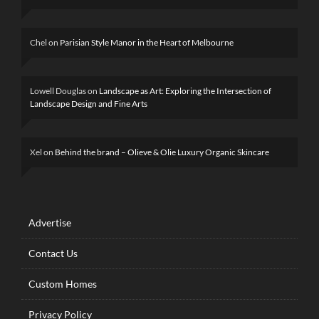
Chel
on
Parisian Style Manor in the Heart of Melbourne
Lowell Douglas
on
Landscape as Art: Exploring the Intersection of
Landscape Design and Fine Arts
Xel
on
Behind the brand – Olieve & Olie Luxury Organic Skincare
Advertise
Contact Us
Custom Homes
Privacy Policy