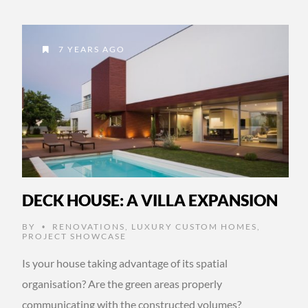
7 YEARS AGO
DECK HOUSE: A VILLA EXPANSION
BY
RENOVATIONS
,
LUXURY CUSTOM HOMES
,
•
PROJECT SHOWCASE
Is your house taking advantage of its spatial
organisation? Are the green areas properly
communicating with the constructed volumes?