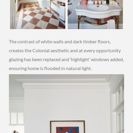
The contrast of white walls and dark timber floors,
creates the Colonial aesthetic and at every opportunity
glazing has been replaced and ‘highlight’ windows added,
ensuring home is flooded in natural light.