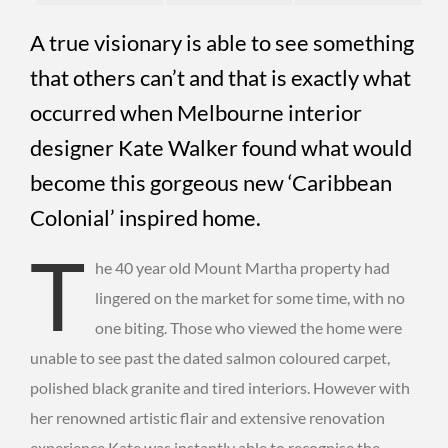
A true visionary is able to see something
that others can’t and that is exactly what
occurred when Melbourne interior
designer Kate Walker found what would
become this gorgeous new ‘Caribbean
Colonial’ inspired home.
T
he 40 year old Mount Martha property had
lingered on the market for some time, with no
one biting. Those who viewed the home were
unable to see past the dated salmon coloured carpet,
polished black granite and tired interiors. However with
her renowned artistic flair and extensive renovation
experience Kate was instantly able to recognise the