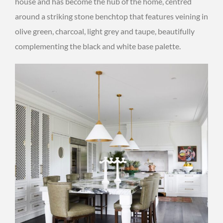
house and has become the hub of the home, centred
around a striking stone benchtop that features veining in
olive green, charcoal, light grey and taupe, beautifully
complementing the black and white base palette.