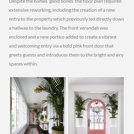
Despite the homes ‘good bones’ the floor plan required
extensive reworking, including the creation of a new
entry to the property which previously led directly down
a hallway to the laundry. The front verandah was
enclosed and a new portico added to create a vibrant
and welcoming entry via a bold pink front door that
greets guests and introduces them to the bright and airy
spaces within.