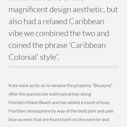
magnificent design aesthetic, but
also had a relaxed Caribbean
vibe we combined the two and
coined the phrase ‘Caribbean
Colonial’ style”.
Kate went as far as to rename the property “Biscayne”
after the spectacular subtropical bay along
Florida’s Miami Beach and has added a touch of luxe,
Floridian atmosphere by way of the bold pink and pale
blue accents that are found both on the exterior and