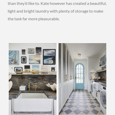
than they’d like to. Kate however has created a beautiful,
light and bright laundry with plenty of storage to make
the task far more pleasurable.