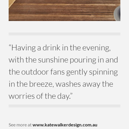
“Having a drink in the evening,
with the sunshine pouring in and
the outdoor fans gently spinning
in the breeze, washes away the
worries of the day.”
See more at
www.katewalkerdesign.com.au