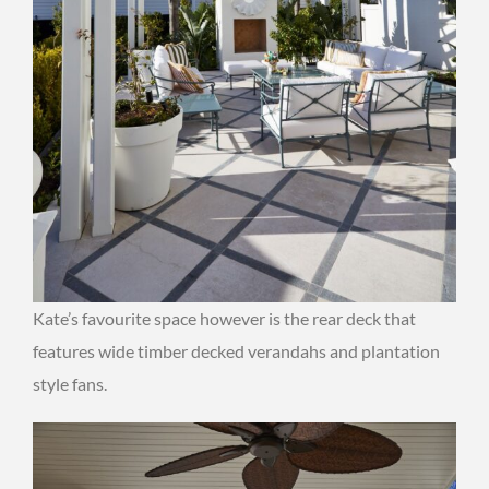
Kate’s favourite space however is the rear deck that
features wide timber decked verandahs and plantation
style fans.