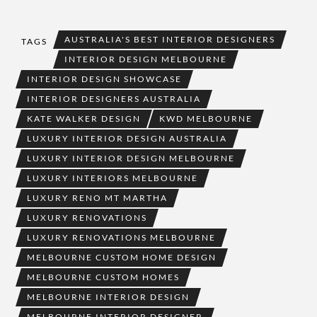
AUSTRALIA'S BEST INTERIOR DESIGNERS
TAGS
INTERIOR DESIGN MELBOURNE
INTERIOR DESIGN SHOWCASE
INTERIOR DESIGNERS AUSTRALIA
KATE WALKER DESIGN
KWD MELBOURNE
LUXURY INTERIOR DESIGN AUSTRALIA
LUXURY INTERIOR DESIGN MELBOURNE
LUXURY INTERIORS MELBOURNE
LUXURY RENO MT MARTHA
LUXURY RENOVATIONS
LUXURY RENOVATIONS MELBOURNE
MELBOURNE CUSTOM HOME DESIGN
MELBOURNE CUSTOM HOMES
MELBOURNE INTERIOR DESIGN
MELBOURNE INTERIOR DESIGNER