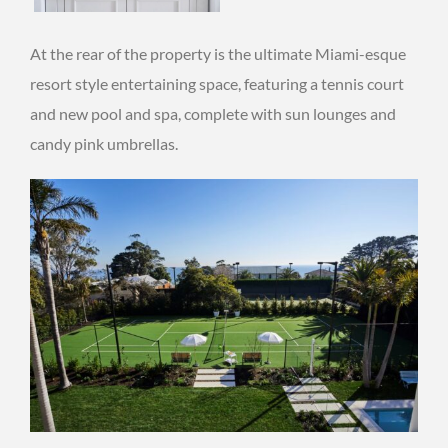
At the rear of the property is the ultimate Miami-esque
resort style entertaining space, featuring a tennis court
and new pool and spa, complete with sun lounges and
candy pink umbrellas.