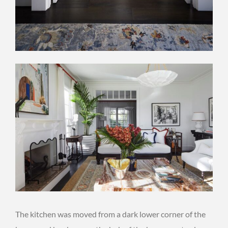
The kitchen was moved from a dark lower corner of the