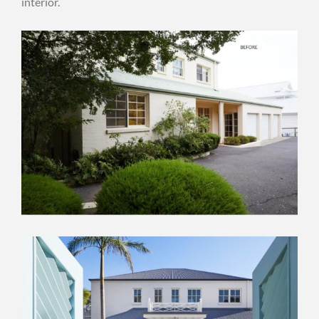
interior.