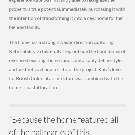
property’s true potential, immediately purchasing it with
the intention of transforming it into a new home for her
blended family.
The home has a strong, stylistic direction capturing
Kate’s ability to tastefully step outside the boundaries of
overused existing themes and comfortably define styles
and aesthetics characteristic of the project. Kate’s love
for British Colonial architecture was combined with the
home’s coastal location.
“Because the home featured all
of the hallmarks of this