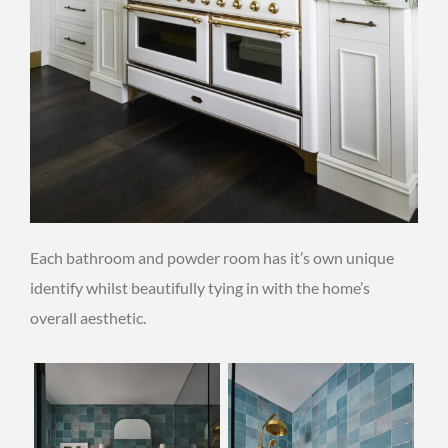
Each bathroom and powder room has it’s own unique
identify whilst beautifully tying in with the home’s
overall aesthetic.