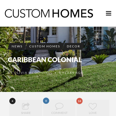
NEWS
CUSTOM HOMES
DECOR
CARIBBEAN COLONIAL
BY
OLIVIA MCDONNELL
4 YEARS AGO
•
0
4
14
SHARE
COMMENT
LOVE