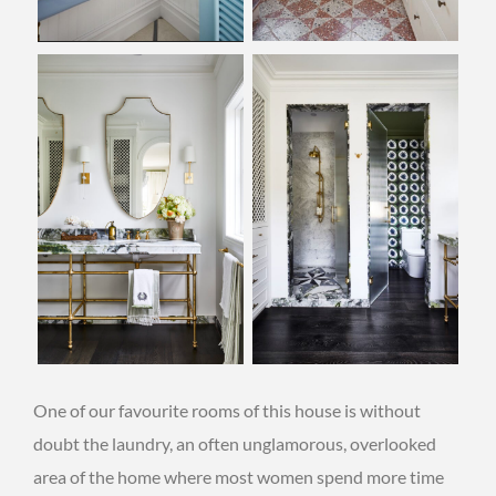
One of our favourite rooms of this house is without
doubt the laundry, an often unglamorous, overlooked
area of the home where most women spend more time