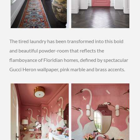
The tired laundry has been transformed into this bold
and beautiful powder-room that reflects the
flamboyance of Floridian homes, defined by spectacular
Gucci Heron wallpaper, pink marble and brass accents.