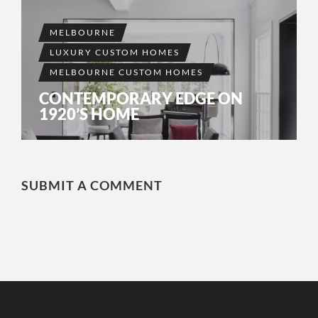
MELBOURNE
LUXURY CUSTOM HOMES
MELBOURNE CUSTOM HOMES
CONTEMPORARY EDGE ON
1920’S HOME
SUBMIT A COMMENT