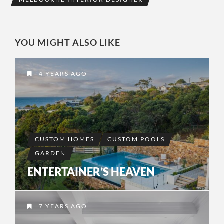
YOU MIGHT ALSO LIKE
4 YEARS AGO
CUSTOM HOMES
CUSTOM POOLS
GARDEN
ENTERTAINER’S HEAVEN
7 YEARS AGO