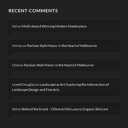
RECENT COMMENTS
Xel
on
Multi-Award Winning Modern Masterpiece
Honey
on
Parisian Style Manor in the Heart of Melbourne
Chel
on
Parisian Style Manor in the Heart of Melbourne
Lowell Douglas
on
Landscape as Art: Exploring the Intersection of
Landscape Design and Fine Arts
Xel
on
Behind the brand – Olieve & Olie Luxury Organic Skincare