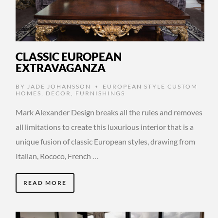
CLASSIC EUROPEAN
EXTRAVAGANZA
BY
JADE JOHANSSON
EUROPEAN STYLE CUSTOM
•
HOMES
,
DECOR
,
FURNISHINGS
Mark Alexander Design breaks all the rules and removes
all limitations to create this luxurious interior that is a
unique fusion of classic European styles, drawing from
Italian, Rococo, French …
READ MORE