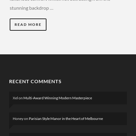
stunning backdrop …
READ MORE
RECENT COMMENTS
Xel
on
Multi-Award Winning Modern Masterpiece
Honey
on
Parisian Style Manor in the Heart of Melbourne