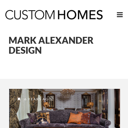
MARK ALEXANDER
DESIGN
6 YEARS AGO