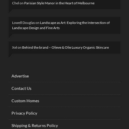
Chel
on
Parisian Style Manor in the Heart of Melbourne
Lowell Douglas
on
Landscape as Art: Exploring the Intersection of
Landscape Design and Fine Arts
Xel
on
Behind the brand – Olieve & Olie Luxury Organic Skincare
Advertise
Contact Us
Custom Homes
Privacy Policy
Shipping & Returns Policy