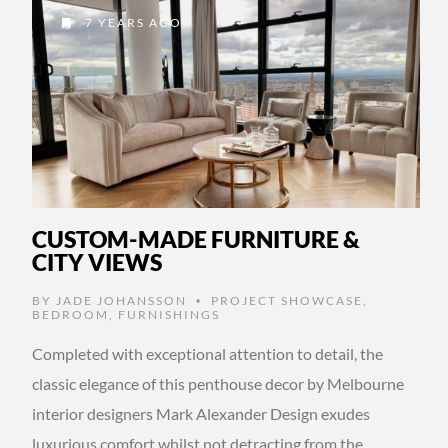
7 YEARS AGO
CUSTOM-MADE FURNITURE &
CITY VIEWS
BY
JADE JOHANSSON
PROJECT SHOWCASE
,
•
BEDROOM
,
FURNISHINGS
Completed with exceptional attention to detail, the
classic elegance of this penthouse decor by Melbourne
interior designers Mark Alexander Design exudes
luxurious comfort whilst not detracting from the