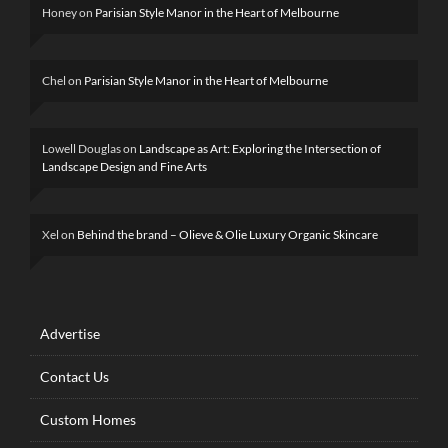
Honey
on
Parisian Style Manor in the Heart of Melbourne
Chel
on
Parisian Style Manor in the Heart of Melbourne
Lowell Douglas
on
Landscape as Art: Exploring the Intersection of
Landscape Design and Fine Arts
Xel
on
Behind the brand – Olieve & Olie Luxury Organic Skincare
Advertise
Contact Us
Custom Homes