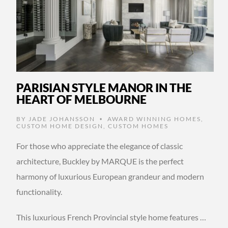
PARISIAN STYLE MANOR IN THE
HEART OF MELBOURNE
BY
JADE JOHANSSON
AWARD WINNING HOMES
,
•
CUSTOM HOME DESIGN
,
CUSTOM HOMES
For those who appreciate the elegance of classic
architecture, Buckley by MARQUE is the perfect
harmony of luxurious European grandeur and modern
functionality.
This luxurious French Provincial style home features …