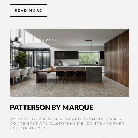
READ MORE
2 YEARS AGO
PATTERSON BY MARQUE
BY
JADE JOHANSSON
AWARD WINNING HOMES
,
•
CONTEMPORARY CUSTOM HOME
,
CONTEMPORARY
CUSTOM HOMES