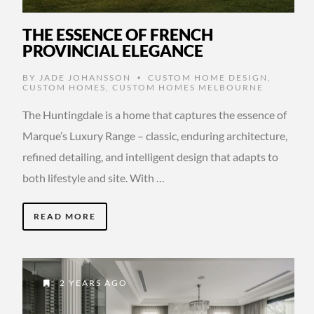
THE ESSENCE OF FRENCH
PROVINCIAL ELEGANCE
BY
JADE JOHANSSON
CUSTOM HOME DESIGN
,
•
CUSTOM HOMES
,
CUSTOM HOMES MELBOURNE
The Huntingdale is a home that captures the essence of
Marque’s Luxury Range – classic, enduring architecture,
refined detailing, and intelligent design that adapts to
both lifestyle and site. With …
READ MORE
2 YEARS AGO