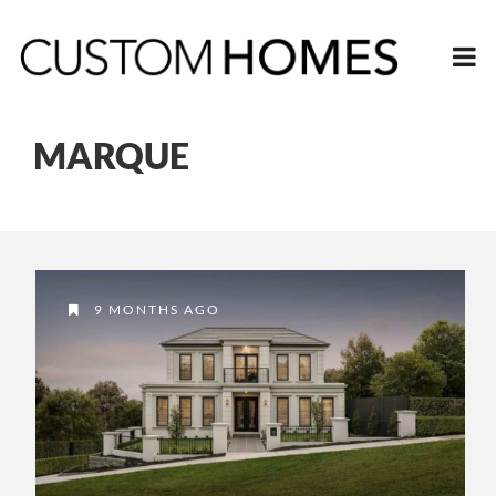
MARQUE
9 MONTHS AGO