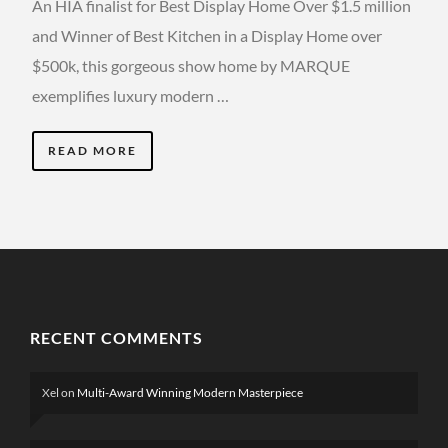
An HIA finalist for Best Display Home Over $1.5 million
and Winner of Best Kitchen in a Display Home over
$500k, this gorgeous show home by MARQUE
exemplifies luxury modern …
READ MORE
RECENT COMMENTS
Xel
on
Multi-Award Winning Modern Masterpiece