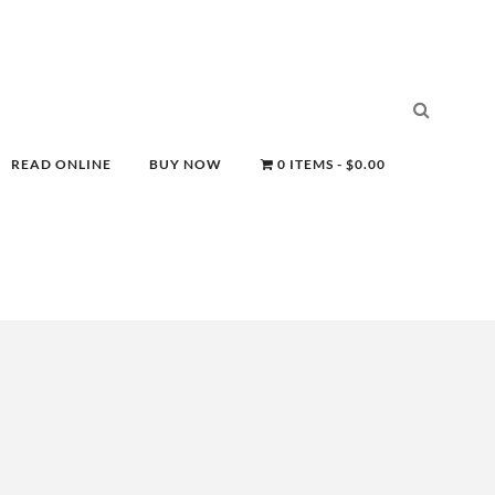
READ ONLINE
BUY NOW
0 ITEMS
$0.00