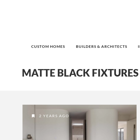
CUSTOM HOMES
BUILDERS & ARCHITECTS
MATTE BLACK FIXTURES
2 YEARS AGO