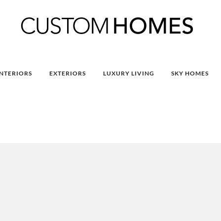
INTERIORS
EXTERIORS
LUXURY LIVING
SKY HOMES