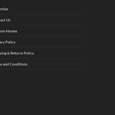
rtise
act Us
tom Homes
acy Policy
ping & Returns Policy
s and Conditions