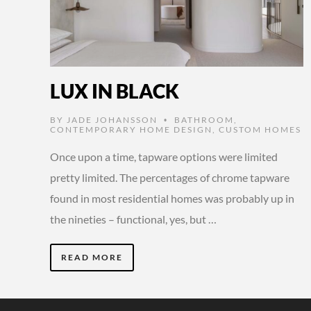
LUX IN BLACK
BY
JADE JOHANSSON
BATHROOM
,
•
CONTEMPORARY HOME DESIGN
,
CUSTOM HOMES
Once upon a time, tapware options were limited
pretty limited. The percentages of chrome tapware
found in most residential homes was probably up in
the nineties – functional, yes, but …
READ MORE