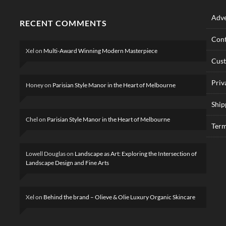
Adve
RECENT COMMENTS
Cont
Xel
on
Multi-Award Winning Modern Masterpiece
Cus
Priv
Honey
on
Parisian Style Manor in the Heart of Melbourne
Ship
Chel
on
Parisian Style Manor in the Heart of Melbourne
Term
Lowell Douglas
on
Landscape as Art: Exploring the Intersection of
Landscape Design and Fine Arts
Xel
on
Behind the brand – Olieve & Olie Luxury Organic Skincare