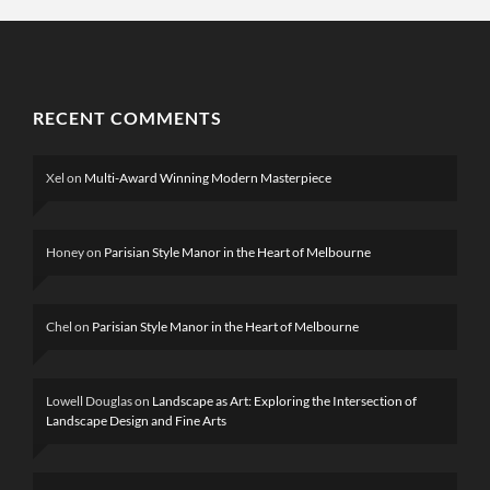
RECENT COMMENTS
Xel
on
Multi-Award Winning Modern Masterpiece
Honey
on
Parisian Style Manor in the Heart of Melbourne
Chel
on
Parisian Style Manor in the Heart of Melbourne
Lowell Douglas
on
Landscape as Art: Exploring the Intersection of
Landscape Design and Fine Arts