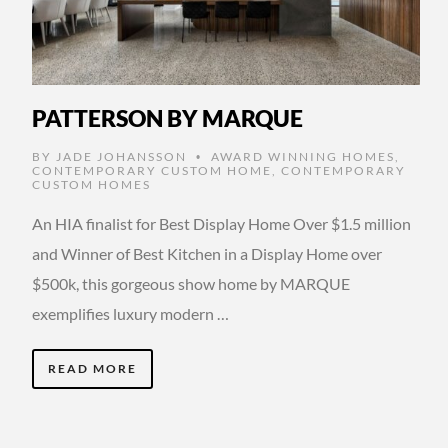
PATTERSON BY MARQUE
BY
JADE JOHANSSON
AWARD WINNING HOMES
,
•
CONTEMPORARY CUSTOM HOME
,
CONTEMPORARY
CUSTOM HOMES
An HIA finalist for Best Display Home Over $1.5 million
and Winner of Best Kitchen in a Display Home over
$500k, this gorgeous show home by MARQUE
exemplifies luxury modern …
READ MORE