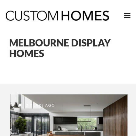
MELBOURNE DISPLAY
HOMES
2 YEARS AGO