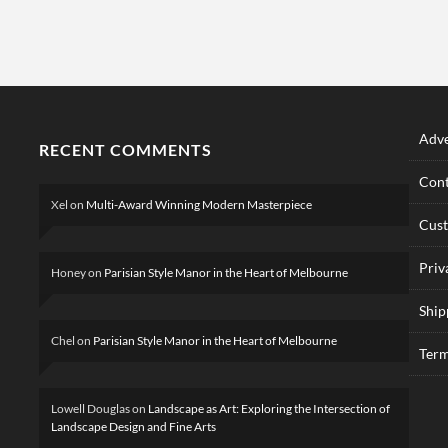
Adve
RECENT COMMENTS
Cont
Xel
on
Multi-Award Winning Modern Masterpiece
Cus
Priv
Honey
on
Parisian Style Manor in the Heart of Melbourne
Ship
Chel
on
Parisian Style Manor in the Heart of Melbourne
Term
Lowell Douglas
on
Landscape as Art: Exploring the Intersection of
Landscape Design and Fine Arts