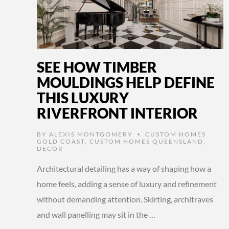
SEE HOW TIMBER
MOULDINGS HELP DEFINE
THIS LUXURY
RIVERFRONT INTERIOR
BY
ALEXIS MONTGOMERY
CUSTOM HOMES
•
GOLD COAST
,
CUSTOM HOMES QUEENSLAND
,
DECOR
Architectural detailing has a way of shaping how a
home feels, adding a sense of luxury and refinement
without demanding attention. Skirting, architraves
and wall panelling may sit in the …