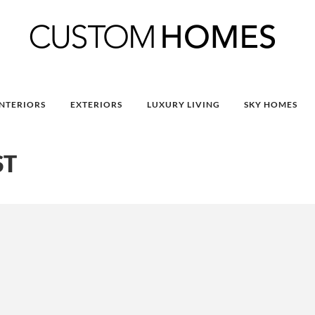
INTERIORS
EXTERIORS
LUXURY LIVING
SKY HOMES
ST