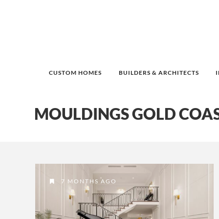
CUSTOM HOMES
BUILDERS & ARCHITECTS
MOULDINGS GOLD COA
7 MONTHS AGO