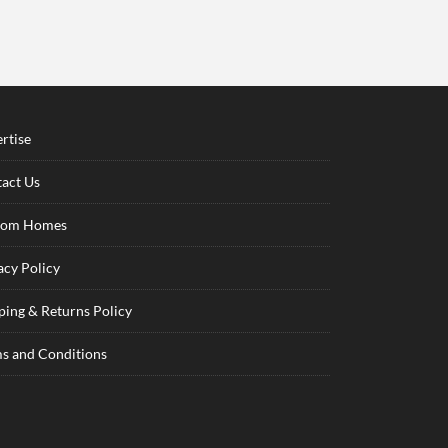
rtise
act Us
tom Homes
acy Policy
ping & Returns Policy
s and Conditions