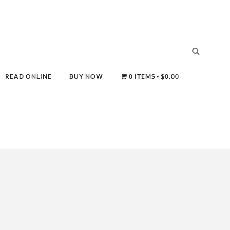
READ ONLINE
BUY NOW
0 ITEMS
$0.00