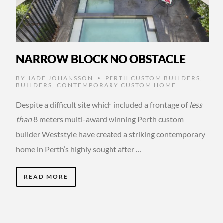
NARROW BLOCK NO OBSTACLE
BY
JADE JOHANSSON
PERTH CUSTOM BUILDERS
,
•
BUILDERS
,
CONTEMPORARY CUSTOM HOME
Despite a difficult site which included a frontage of
less
than
8 meters multi-award winning Perth custom
builder Weststyle have created a striking contemporary
home in Perth’s highly sought after …
READ MORE