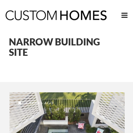
NARROW BUILDING
SITE
6 YEARS AGO