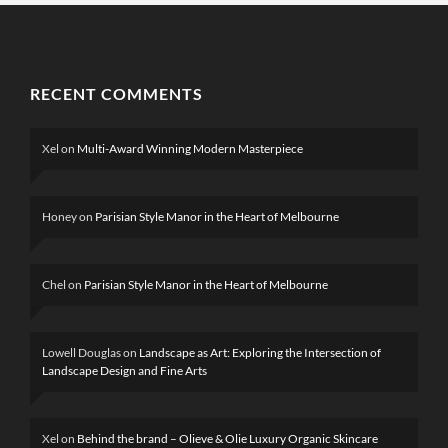
RECENT COMMENTS
Xel
on
Multi-Award Winning Modern Masterpiece
Honey
on
Parisian Style Manor in the Heart of Melbourne
Chel
on
Parisian Style Manor in the Heart of Melbourne
Lowell Douglas
on
Landscape as Art: Exploring the Intersection of
Landscape Design and Fine Arts
Xel
on
Behind the brand – Olieve & Olie Luxury Organic Skincare